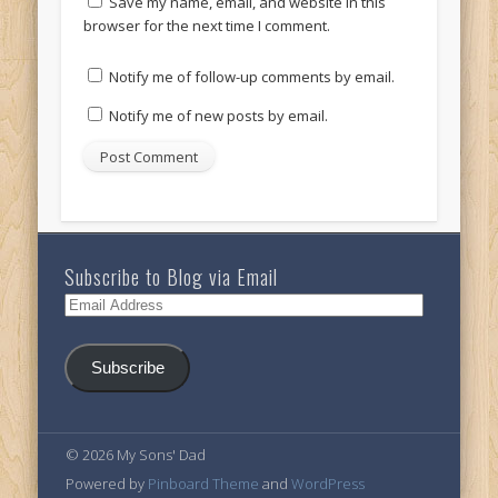
Save my name, email, and website in this
browser for the next time I comment.
Notify me of follow-up comments by email.
Notify me of new posts by email.
Subscribe to Blog via Email
Email
Address
Subscribe
© 2026 My Sons' Dad
Powered by
Pinboard Theme
and
WordPress