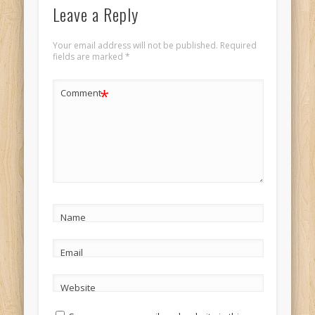
Leave a Reply
Your email address will not be published.
Required
fields are marked
*
*
Comment
Name
Email
Website