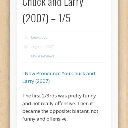
Chuck and Larry
(2007) – 1/5
bearc0025
August 1, 2007
Movie Reviews
I Now Pronounce You Chuck and
Larry (2007)
The first 2/3rds was pretty funny
and not really offensive. Then it
became the opposite: blatant, not
funny and offensive.