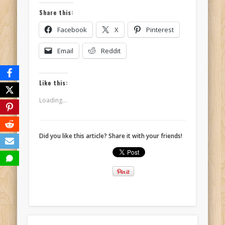
Share this:
Facebook
X
Pinterest
Email
Reddit
Like this:
Loading...
Did you like this article? Share it with your friends!