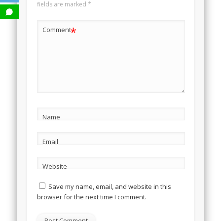
fields are marked
*
*
Comment
Name
Email
Website
Save my name, email, and website in this
browser for the next time I comment.