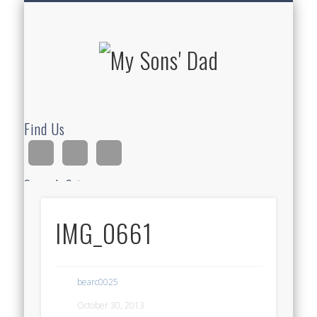
HOMESCHOOLING
DEVOTIONALS
ABOUT BEAR
GUITAR
HOME
FUN
My Sons'
Dad
Find Us
Search Site
IMG_0661
Ad
bearc0025
October 30, 2013