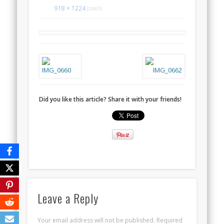
918 × 1224
pixels
Did you like this article? Share it with your friends!
Leave a Reply
Your email address will not be published.
Required