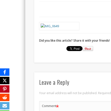
Did you like this article? Share it with your friends!
Leave a Reply
Your email address will not be published.
Required
*
Comment