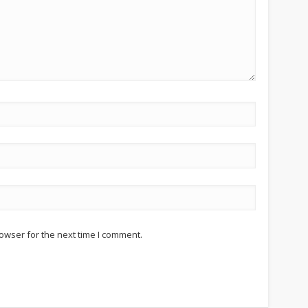
owser for the next time I comment.