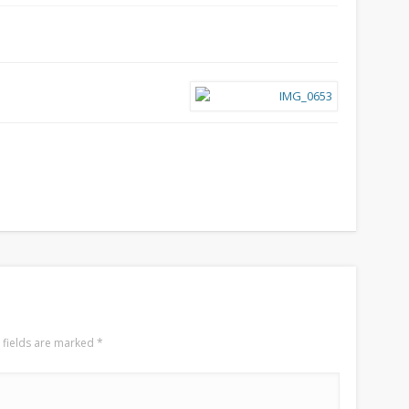
 fields are marked
*