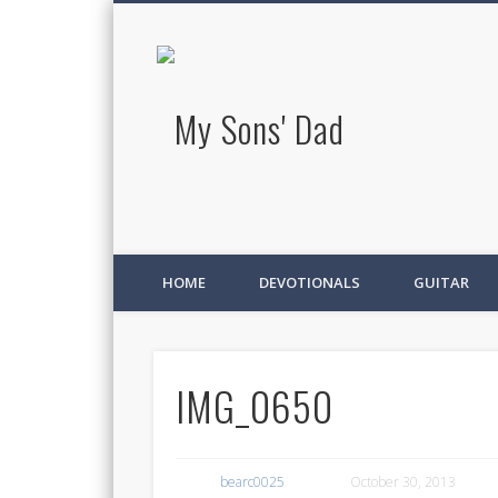
My Sons' D
HOME
DEVOTIONALS
GUITAR
IMG_0650
bearc0025
October 30, 2013