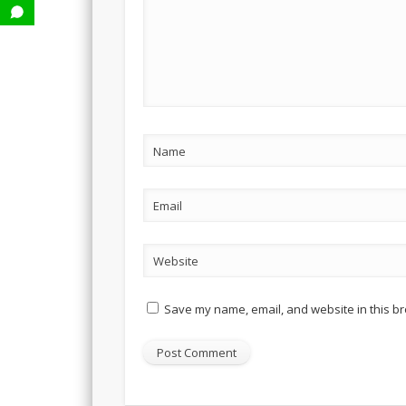
Name
Email
Website
Save my name, email, and website in this br