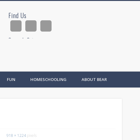
Find Us
ad
Search Site
Ad
FUN
HOMESCHOOLING
ABOUT BEAR
918 × 1224
pixels