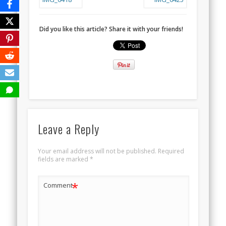
Did you like this article? Share it with your friends!
Leave a Reply
Your email address will not be published.
Required
fields are marked
*
*
Comment