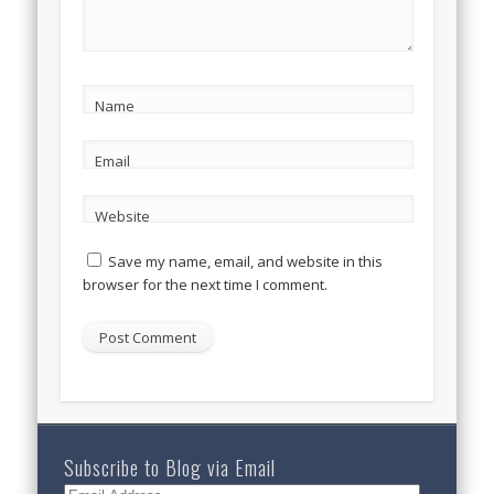
Name
Email
Website
Save my name, email, and website in this
browser for the next time I comment.
Subscribe to Blog via Email
Email