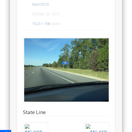
bearc0025
October 20, 2015
1024 × 768
pixels
State Line