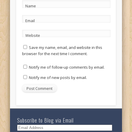
Name
Email
Website
Save my name, email, and website in this
browser for the next time I comment.
Notify me of follow-up comments by email.
Notify me of new posts by email.
Subscribe to Blog via Email
Email