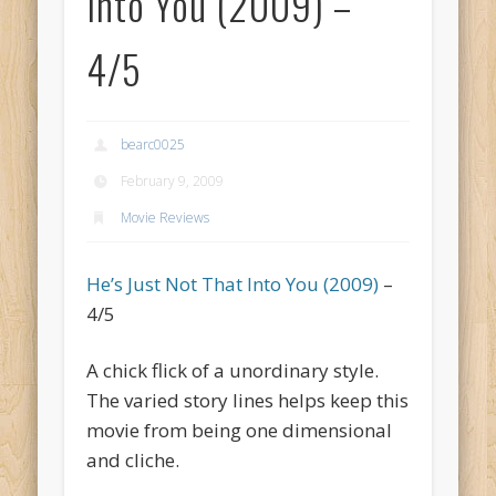
Into You (2009) –
4/5
bearc0025
February 9, 2009
Movie Reviews
He’s Just Not That Into You (2009)
–
4/5
A chick flick of a unordinary style.
The varied story lines helps keep this
movie from being one dimensional
and cliche.