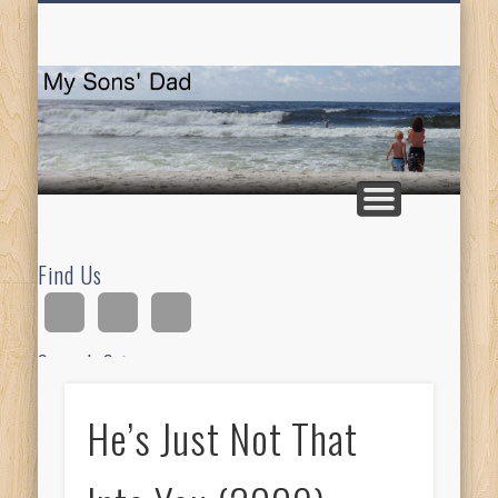
HOMESCHOOLING
DEVOTIONALS
ABOUT BEAR
GUITAR
HOME
FUN
M
So
D
Find Us
Search Site
He’s Just Not That
Ad