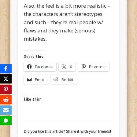
Also, the feel is a bit more realistic –
the characters aren’t stereotypes
and such – they’re real people w/
flaws and they make (serious)
mistakes.
Share this:
Facebook
X
Pinterest
Email
Reddit
Like this:
Did you like this article? Share it with your friends!