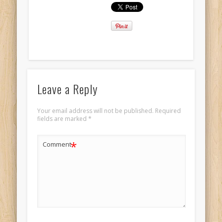
Leave a Reply
Your email address will not be published.
Required
fields are marked
*
*
Comment