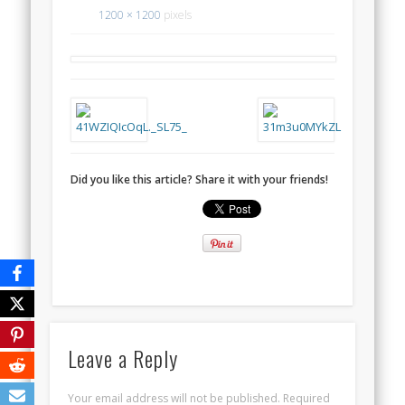
1200 × 1200
pixels
Did you like this article? Share it with your friends!
Leave a Reply
Your email address will not be published.
Required