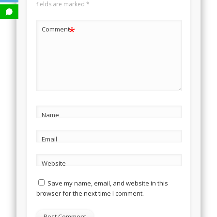
fields are marked
*
*
Comment
Name
Email
Website
Save my name, email, and website in this
browser for the next time I comment.