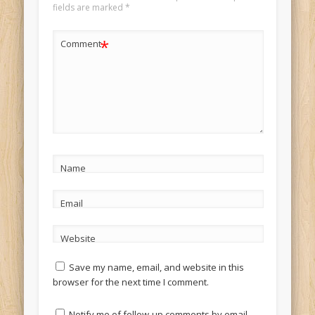
fields are marked
*
*
Comment
Name
Email
Website
Save my name, email, and website in this
browser for the next time I comment.
Notify me of follow-up comments by email.