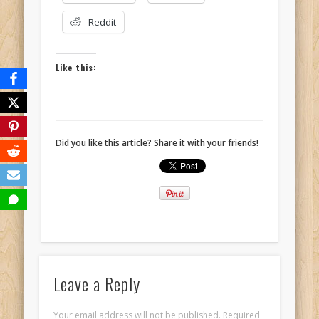
Reddit
Like this:
Did you like this article? Share it with your friends!
Leave a Reply
Your email address will not be published.
Required