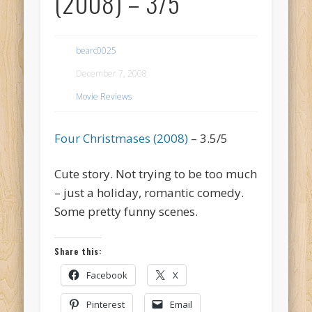
(2008) – 3/5
bearc0025
December 7, 2008
Movie Reviews
Four Christmases (2008)
– 3.5/5
Cute story. Not trying to be too much
– just a holiday, romantic comedy.
Some pretty funny scenes.
Share this:
Facebook
X
Pinterest
Email