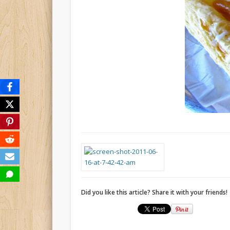
Did you like this article? Share it with your friends!