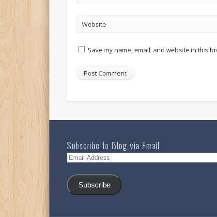
Website
Save my name, email, and website in this br
Subscribe to Blog via Email
Email
Address
Subscribe