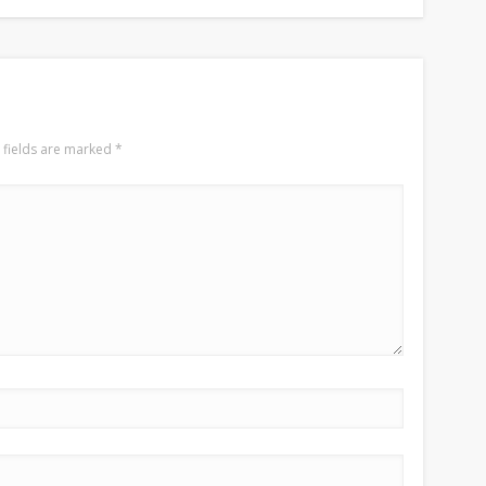
 fields are marked
*