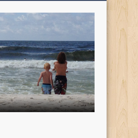
My
Sons'
Dad