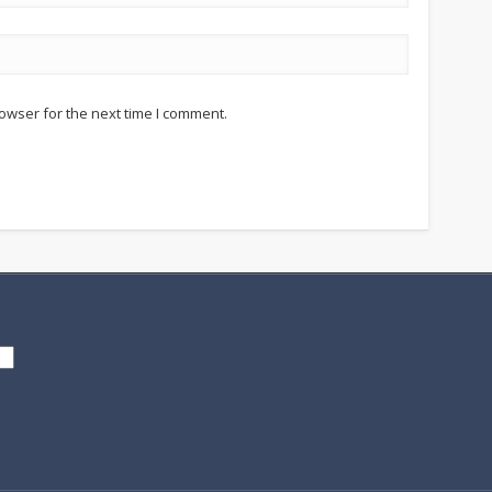
owser for the next time I comment.