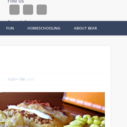
Find Us
Search Site
FUN
HOMESCHOOLING
ABOUT BEAR
Ad
1024 × 768
pixels