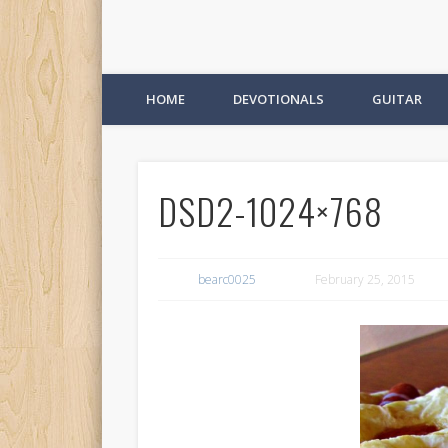
HOME
DEVOTIONALS
GUITAR
DSD2-1024×768
bearc0025
February 25, 2015