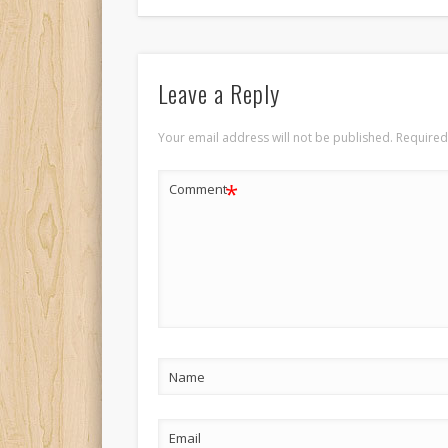
Leave a Reply
Your email address will not be published.
Required
*
Comment
Name
Email