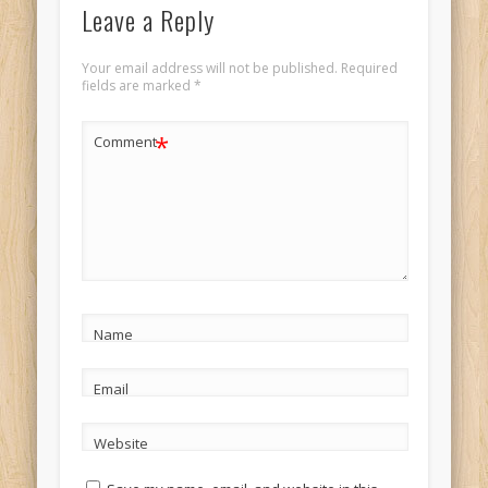
Leave a Reply
Your email address will not be published.
Required
fields are marked
*
*
Comment
Name
Email
Website