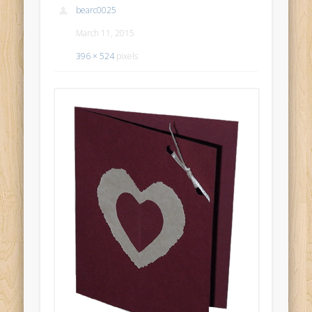
bearc0025
March 11, 2015
396 × 524
pixels