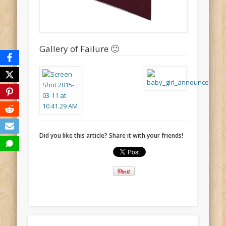
Gallery of Failure 🙂
Did you like this article? Share it with your friends!