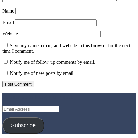
Name
Email
Website
Save my name, email, and website in this browser for the next
time I comment.
Notify me of follow-up comments by email.
Notify me of new posts by email.
Subscribe to Blog via Email
Email
Address
Subscribe