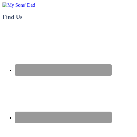
My Sons' Dad
Find Us