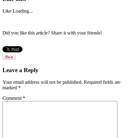
Like
Loading...
Did you like this article? Share it with your friends!
Leave a Reply
Your email address will not be published.
Required fields are
marked
*
Comment
*