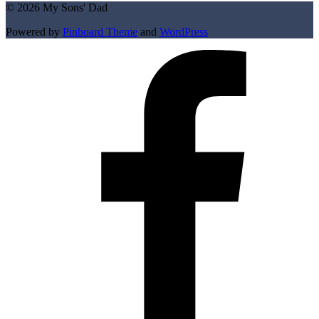
© 2026 My Sons' Dad
Powered by
Pinboard Theme
and
WordPress