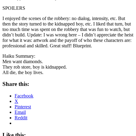
SPOILERS
I enjoyed the scenes of the robbery: no dialog, intensity, etc. But
then the story turned to the kidnapped boy, etc. I liked that turn, but
too much time was spent on the robbery that was fun to watch, but
didn’t build. Update: I was wrong here – I didn’t appreciate the heist
for what it was: artwork and the payoff of who these characters are:
professional and skilled. Great stuff! Blueprint.
Haiku Summary:
Men want diamonds.
They rob store, boy is kidnapped.
All die, the boy lives.
Share this:
Facebook
X
Pinterest
Email
Reddit
Like this: