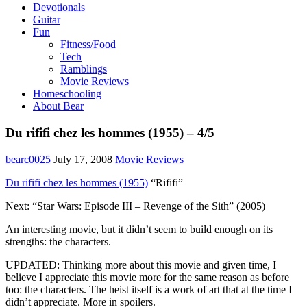
Devotionals
Guitar
Fun
Fitness/Food
Tech
Ramblings
Movie Reviews
Homeschooling
About Bear
Du rififi chez les hommes (1955) – 4/5
bearc0025
July 17, 2008
Movie Reviews
Du rififi chez les hommes (1955)
“Rififi”
Next: “Star Wars: Episode III – Revenge of the Sith” (2005)
An interesting movie, but it didn’t seem to build enough on its
strengths: the characters.
UPDATED: Thinking more about this movie and given time, I
believe I appreciate this movie more for the same reason as before
too: the characters. The heist itself is a work of art that at the time I
didn’t appreciate. More in spoilers.