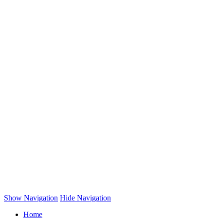
Show Navigation
Hide Navigation
Home