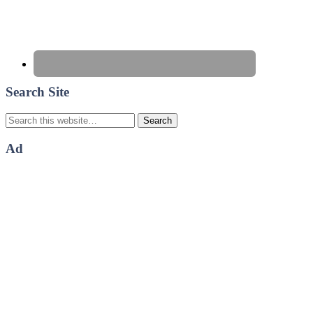
Search Site
Ad