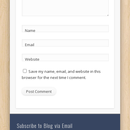
Name
Email
Website
Save my name, email, and website in this
browser for the next time I comment.
Subscribe to Blog via Email