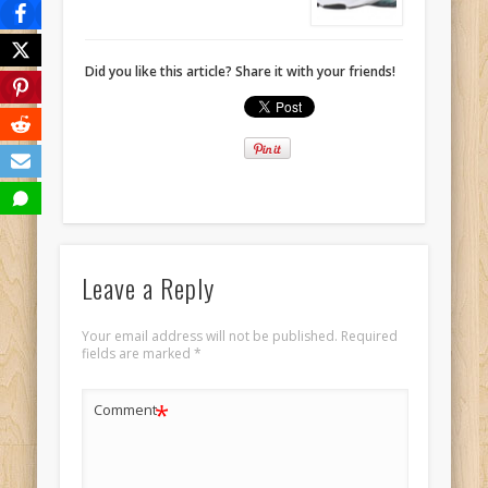
Did you like this article? Share it with your friends!
Leave a Reply
Your email address will not be published.
Required
fields are marked
*
*
Comment