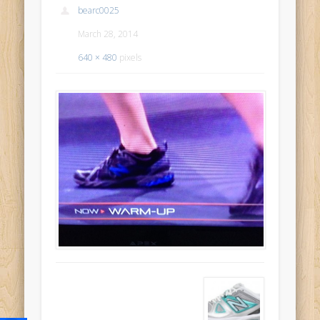
bearc0025
March 28, 2014
640 × 480
pixels