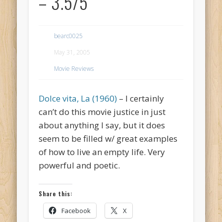
– 3.5/5
bearc0025
May 31, 2005
Movie Reviews
Dolce vita, La (1960)
– I certainly
can’t do this movie justice in just
about anything I say, but it does
seem to be filled w/ great examples
of how to live an empty life. Very
powerful and poetic.
Share this:
Facebook
X