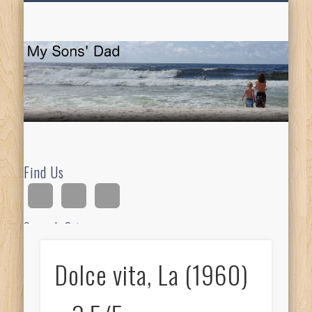
HOMESCHOOLING
DEVOTIONALS
ABOUT BEAR
GUITAR
HOME
FUN
M
So
D
Find Us
Search Site
Dolce vita, La (1960)
Ad