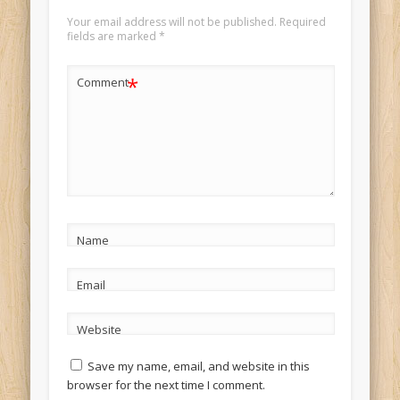
Your email address will not be published.
Required
fields are marked
*
*
Comment
Name
Email
Website
Save my name, email, and website in this
browser for the next time I comment.