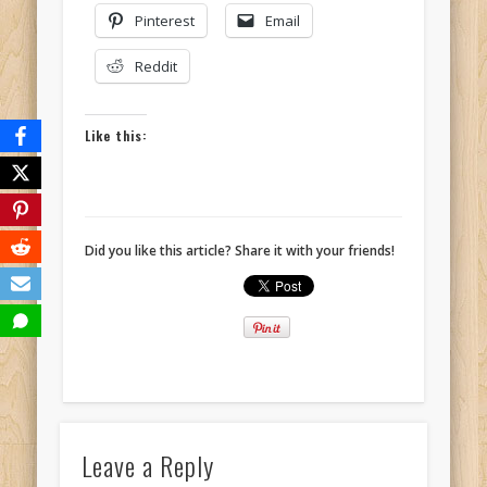
Pinterest
Email
Reddit
Like this:
Did you like this article? Share it with your friends!
Leave a Reply