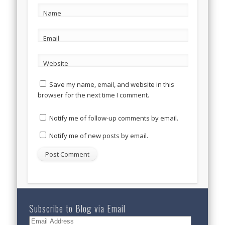
Name
Email
Website
Save my name, email, and website in this
browser for the next time I comment.
Notify me of follow-up comments by email.
Notify me of new posts by email.
Subscribe to Blog via Email
Email