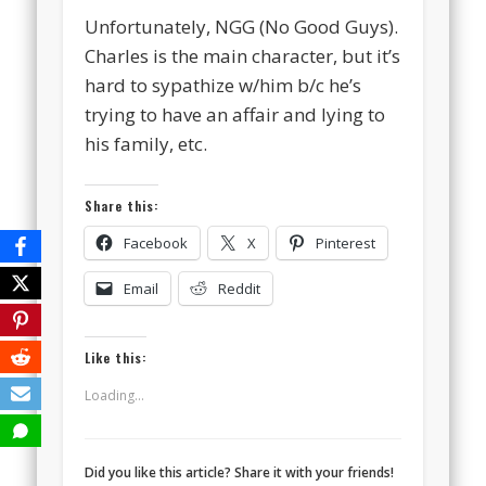
Unfortunately, NGG (No Good Guys).
Charles is the main character, but it’s
hard to sypathize w/him b/c he’s
trying to have an affair and lying to
his family, etc.
Share this:
Facebook
X
Pinterest
Email
Reddit
Like this:
Loading...
Did you like this article? Share it with your friends!