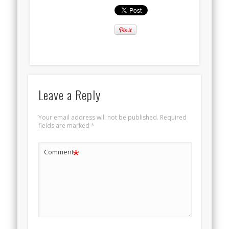
Leave a Reply
Your email address will not be published.
Required
fields are marked
*
*
Comment