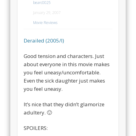
bearc0025
January 29, 2007
Movie Reviews
Derailed (2005/I)
Good tension and characters. Just
about everyone in this movie makes
you feel uneasy/uncomfortable.
Even the sick daughter just makes
you feel uneasy.
It’s nice that they didn’t glamorize
adultery. 🙂
SPOILERS: