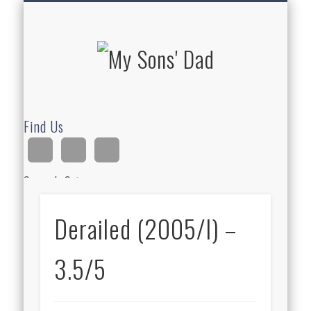
HOMESCHOOLING
DEVOTIONALS
ABOUT BEAR
GUITAR
HOME
FUN
My Sons'
Dad
Find Us
Search Site
Derailed (2005/I) –
Ad
3.5/5