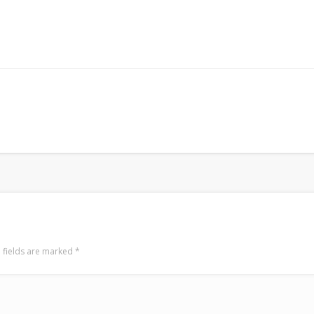
 fields are marked
*