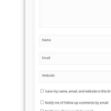
Name
Email
Website
Save my name, email, and website in this br
Notify me of follow-up comments by email.