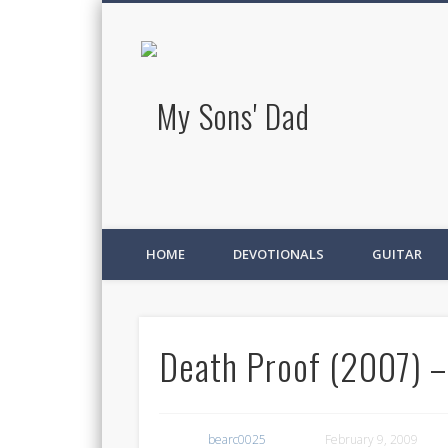
My Sons' D
HOME
DEVOTIONALS
GUITAR
Death Proof (2007) –
bearc0025
February 9, 2009