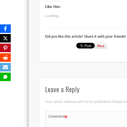
Like this:
Loading...
Did you like this article? Share it with your friends!
Leave a Reply
Your email address will not be published.
Required
*
Comment