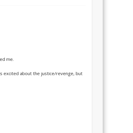
ted me.
s excited about the justice/revenge, but