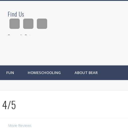
Find Us
ad
Search Site
Ad
FUN
HOMESCHOOLING
ABOUT BEAR
 4/5
Movie Reviews