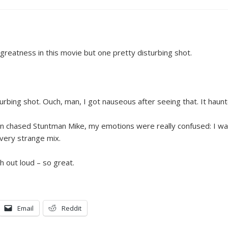
greatness in this movie but one pretty disturbing shot.
urbing shot. Ouch, man, I got nauseous after seeing that. It haun
en chased Stuntman Mike, my emotions were really confused: I wa
a very strange mix.
 out loud – so great.
Email
Reddit