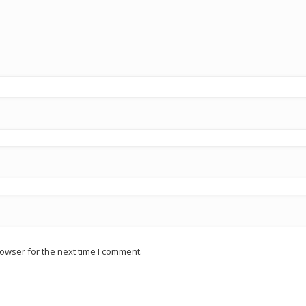
owser for the next time I comment.