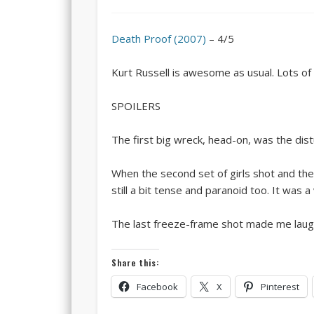
Death Proof (2007)
– 4/5
Kurt Russell is awesome as usual. Lots of 
SPOILERS
The first big wreck, head-on, was the dist
When the second set of girls shot and th
still a bit tense and paranoid too. It was 
The last freeze-frame shot made me laugh
Share this:
Facebook
X
Pinterest