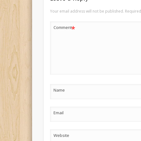
Your email address will not be published.
Required
*
Comment
Name
Email
Website