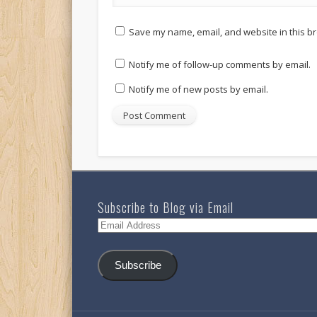
Save my name, email, and website in this br
Notify me of follow-up comments by email.
Notify me of new posts by email.
Subscribe to Blog via Email
Email
Address
Subscribe