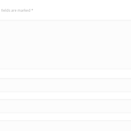
 fields are marked
*