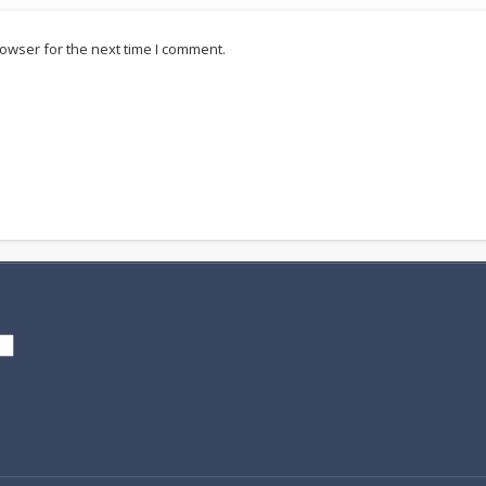
owser for the next time I comment.