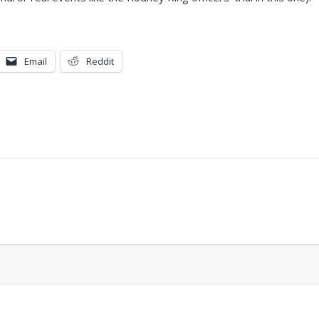
Email
Reddit