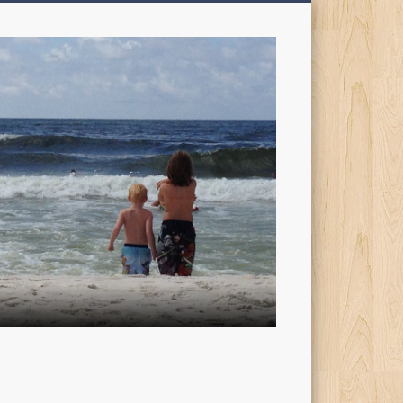
My
Sons'
Dad