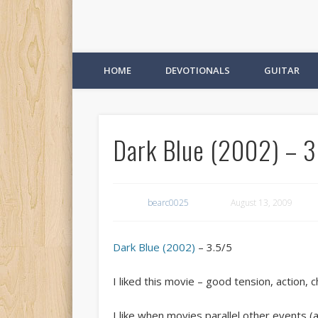
HOME
DEVOTIONALS
GUITAR
Dark Blue (2002) – 3
bearc0025
August 13, 2009
Dark Blue (2002)
– 3.5/5
I liked this movie – good tension, action, c
I like when movies parallel other events (an