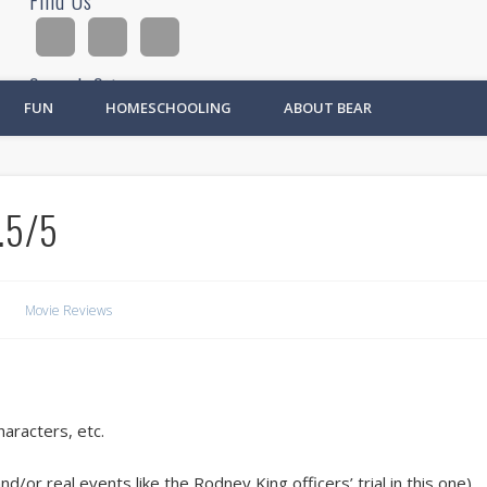
Find Us
Search Site
FUN
HOMESCHOOLING
ABOUT BEAR
Ad
.5/5
Movie Reviews
haracters, etc.
d/or real events like the Rodney King officers’ trial in this one).