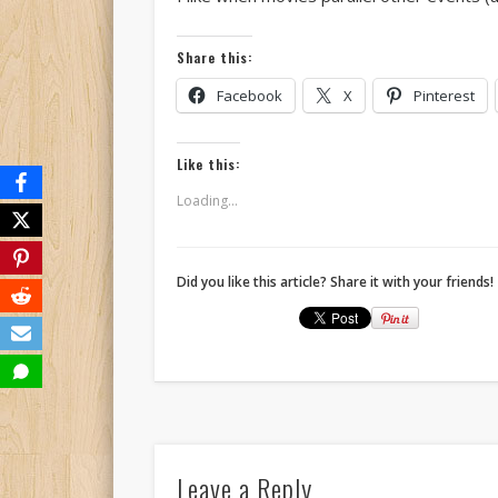
Share this:
Facebook
X
Pinterest
Like this:
Loading...
Did you like this article? Share it with your friends!
Leave a Reply