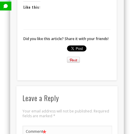
Like this:
Did you like this article? Share it with your friends!
Leave a Reply
Your email address will not be published.
Required
fields are marked
*
*
Comment