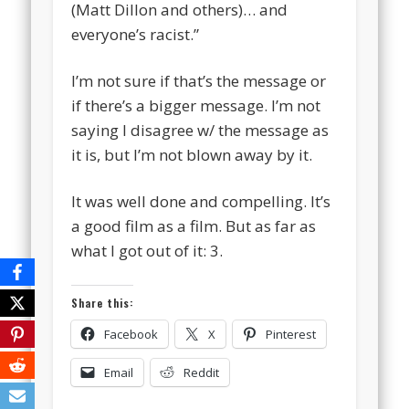
(Matt Dillon and others)… and
everyone’s racist.”
I’m not sure if that’s the message or
if there’s a bigger message. I’m not
saying I disagree w/ the message as
it is, but I’m not blown away by it.
It was well done and compelling. It’s
a good film as a film. But as far as
what I got out of it: 3.
Share this:
Facebook
X
Pinterest
Email
Reddit