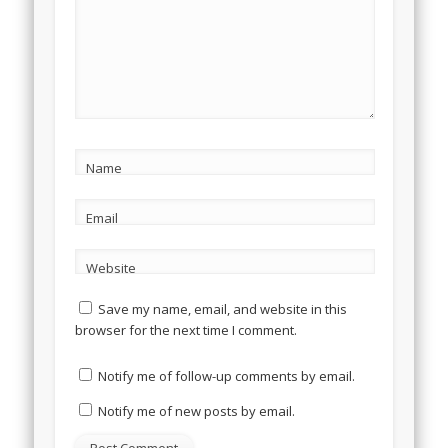
Name
Email
Website
Save my name, email, and website in this
browser for the next time I comment.
Notify me of follow-up comments by email.
Notify me of new posts by email.