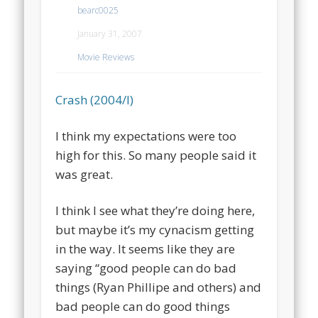
bearc0025
January 31, 2007
Movie Reviews
Crash (2004/I)
I think my expectations were too
high for this. So many people said it
was great.
I think I see what they’re doing here,
but maybe it’s my cynacism getting
in the way. It seems like they are
saying “good people can do bad
things (Ryan Phillipe and others) and
bad people can do good things