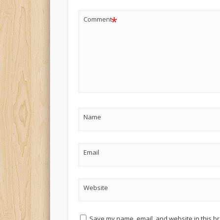
*
Comment
Name
Email
Website
Save my name, email, and website in this br