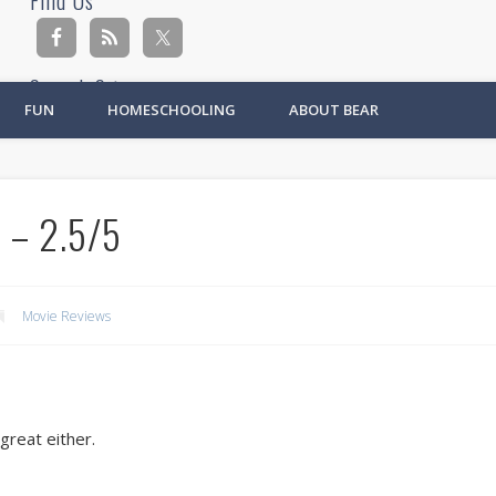
Find Us
Search Site
FUN
HOMESCHOOLING
ABOUT BEAR
Ad
 – 2.5/5
Movie Reviews
great either.