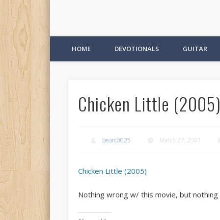
HOME
DEVOTIONALS
GUITAR
Chicken Little (2005)
bearc0025
March 27, 2007
Chicken Little (2005)
Nothing wrong w/ this movie, but nothing 