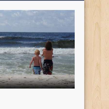
My
Sons'
Dad