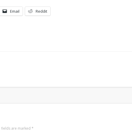
Email
Reddit
 fields are marked
*