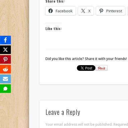
Share this:
Facebook
X
Pinterest
Like this:
Did you like this article? Share it with your friends!
Leave a Reply
Your email address will not be published.
Required