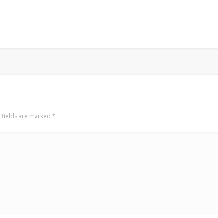
 fields are marked
*