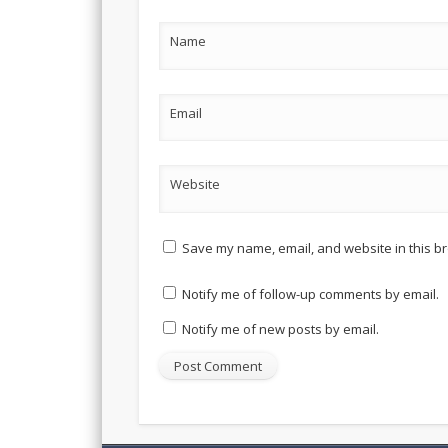
Name
Email
Website
Save my name, email, and website in this br
Notify me of follow-up comments by email.
Notify me of new posts by email.