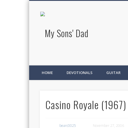
My Sons' D
HOME
DEVOTIONALS
GUITAR
Casino Royale (1967) 
bearc0025
November 27, 2006