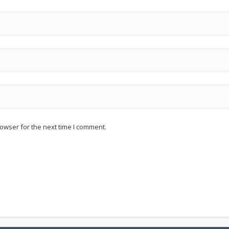
owser for the next time I comment.