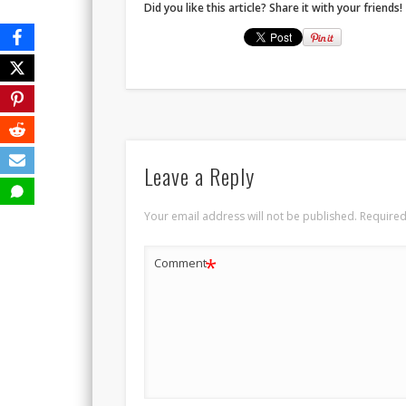
Did you like this article? Share it with your friends!
Leave a Reply
Your email address will not be published.
Required
*
Comment