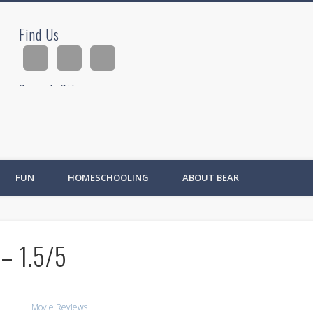
Find Us
ad
Search Site
Ad
FUN
HOMESCHOOLING
ABOUT BEAR
– 1.5/5
Movie Reviews