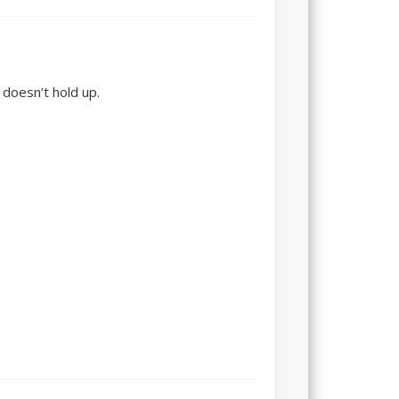
 doesn’t hold up.