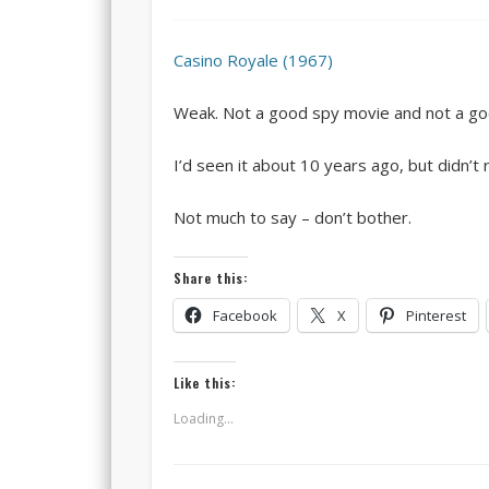
Casino Royale (1967)
Weak. Not a good spy movie and not a good
I’d seen it about 10 years ago, but didn’
Not much to say – don’t bother.
Share this:
Facebook
X
Pinterest
Like this:
Loading...