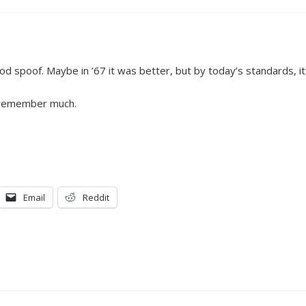
 spoof. Maybe in ’67 it was better, but by today’s standards, it
t remember much.
Email
Reddit