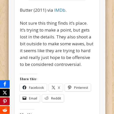
Butter (2011) via
IMDb
.
Not sure this thing finds it’s place.
It’s trying to make a point, but gets
lost in the details. They also shoot a
bit outside to make some waves, but
it seems like they are trying to hard
and really just hope to be offensive
to be considered controversial.
Share this:
Facebook
X
Pinterest
Email
Reddit