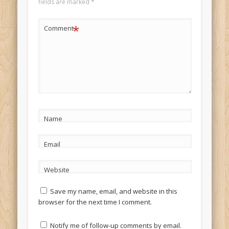
fields are marked
*
*
Comment
Name
Email
Website
Save my name, email, and website in this
browser for the next time I comment.
Notify me of follow-up comments by email.