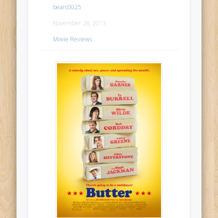
bearc0025
November 28, 2013
Movie Reviews