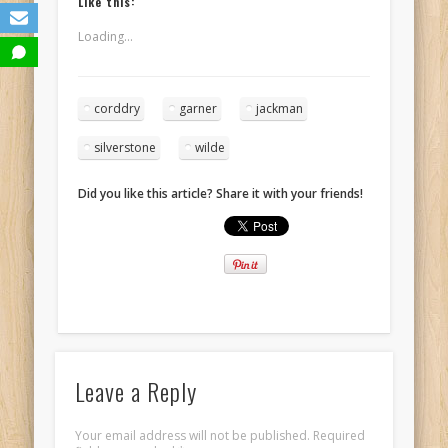
Like this:
Loading...
corddry
garner
jackman
silverstone
wilde
Did you like this article? Share it with your friends!
Leave a Reply
Your email address will not be published.
Required