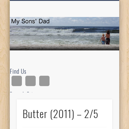
HOMESCHOOLING
DEVOTIONALS
ABOUT BEAR
GUITAR
HOME
FUN
M
So
D
Find Us
Search Site
Butter (2011) – 2/5
Ad