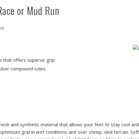
 Race or Mud Run
oe
e that offers superior grip
rubber compound soles
esh and synthetic material that allows your feet to stay cool and
ptimizes grip in wet conditions and over steep, slick terrain. So