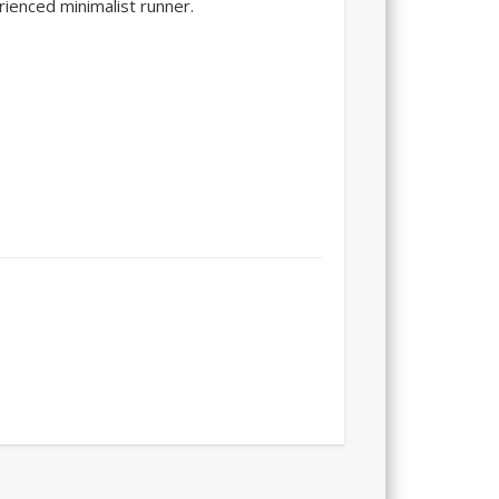
rienced minimalist runner.