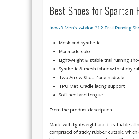
Best Shoes for Spartan
Inov-8 Men’s x-talon 212 Trail Running Sh
Mesh and synthetic
Manmade sole
Lightweight & stable trail running sho
Synthetic & mesh fabric with sticky 
Two Arrow Shoc-Zone midsole
TPU Met-Cradle lacing support
Soft heel and tongue
From the product description…
Made with lightweight and breathable all m
comprised of sticky rubber outsole which o