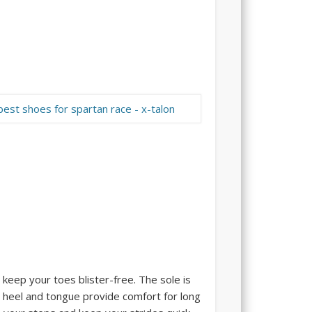
 keep your toes blister-free. The sole is
ft heel and tongue provide comfort for long