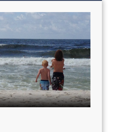
My
Sons'
Dad