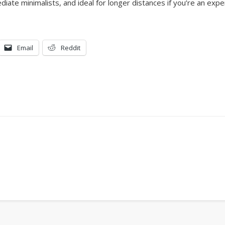
diate minimalists, and ideal for longer distances if you’re an expe
Email
Reddit