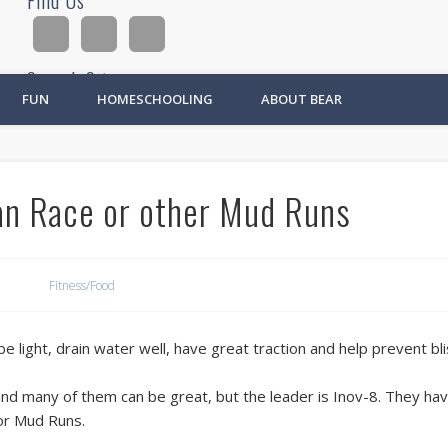
Find Us
Search Site
FUN
HOMESCHOOLING
ABOUT BEAR
Ad
an Race or other Mud Runs
Fitness/Food
 light, drain water well, have great traction and help prevent bli
nd many of them can be great, but the leader is Inov-8. They have
or Mud Runs.