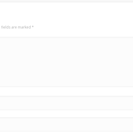
 fields are marked
*