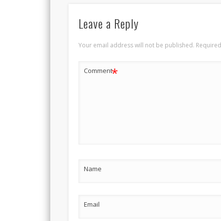
Leave a Reply
Your email address will not be published.
Required
*
Comment
Name
Email