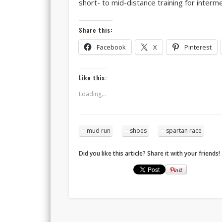
short- to mid-distance training for interme
Share this:
Facebook
X
Pinterest
Like this:
Loading...
mud run
shoes
spartan race
Did you like this article? Share it with your friends!