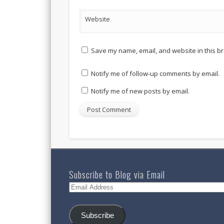
Website
Save my name, email, and website in this br
Notify me of follow-up comments by email.
Notify me of new posts by email.
Subscribe to Blog via Email
Email
Address
Subscribe