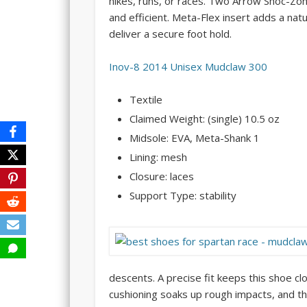
hikes, runs, or races. Two Arrow Shoc-Zo
and efficient. Meta-Flex insert adds a nat
deliver a secure foot hold.
Inov-8 2014 Unisex Mudclaw 300
Textile
Claimed Weight: (single) 10.5 oz
Midsole: EVA, Meta-Shank 1
Lining: mesh
Closure: laces
Support Type: stability
descents. A precise fit keeps this shoe cl
cushioning soaks up rough impacts, and thi