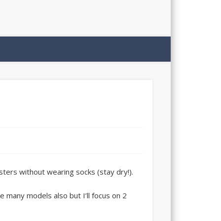
sters without wearing socks (stay dry!).
 many models also but I’ll focus on 2