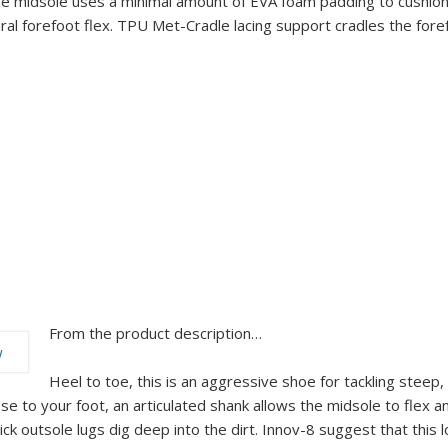
ne midsole uses a minimal amount of EVA foam padding to cushion
ural forefoot flex. TPU Met-Cradle lacing support cradles the for
From the product description…
Heel to toe, this is an aggressive shoe for tackling steep,
ose to your foot, an articulated shank allows the midsole to flex
ck outsole lugs dig deep into the dirt. Innov-8 suggest that this l