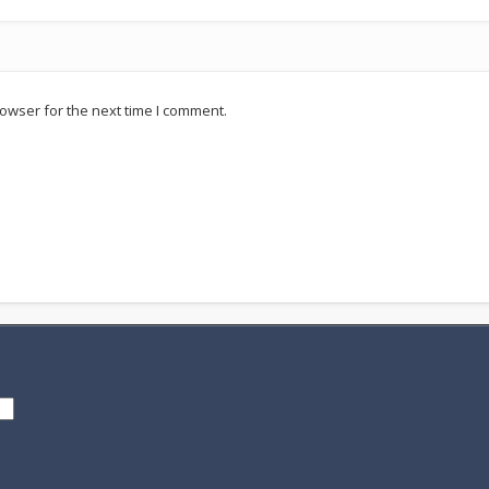
owser for the next time I comment.