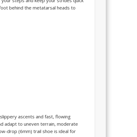
 your steps and keep your strides quick
efoot behind the metatarsal heads to
 slippery ascents and fast, flowing
 and adapt to uneven terrain, moderate
ow-drop (6mm) trail shoe is ideal for