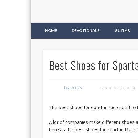
HOME
DEVOTIONALS
GUITAR
Best Shoes for Spart
bearc0025
September 27, 2014
The best shoes for spartan race need to be
A lot of companies make different shoes a
here as the best shoes for Spartan Race 