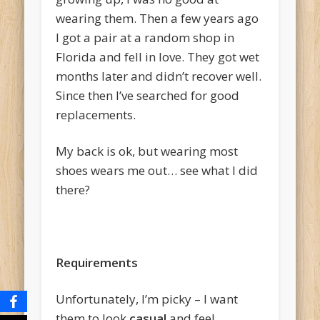
wearing them. Then a few years ago
I got a pair at a random shop in
Florida and fell in love. They got wet
months later and didn’t recover well.
Since then I’ve searched for good
replacements.
My back is ok, but wearing most
shoes wears me out… see what I did
there?
Requirements
Unfortunately, I’m picky – I want
them to look
casual
and feel