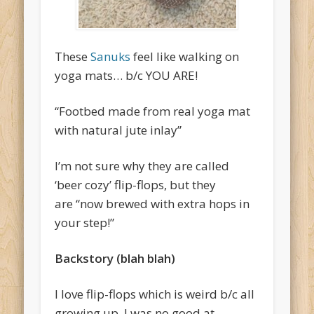
These
Sanuks
feel like walking on
yoga mats… b/c YOU ARE!
“Footbed made from real yoga mat
with natural jute inlay”
I’m not sure why they are called
‘beer cozy’ flip-flops, but they
are “
now brewed with extra hops in
your step!”
Backstory (blah blah)
I love flip-flops which is weird b/c all
growing up, I was no good at