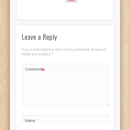
Leave a Reply
Your email address will not be published.
Required
fields are marked
*
*
Comment
Name