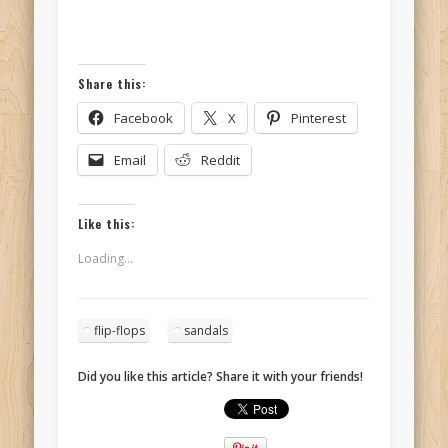
Share this:
Facebook
X
Pinterest
Email
Reddit
Like this:
Loading...
flip-flops
sandals
Did you like this article? Share it with your friends!