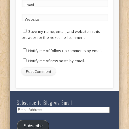
Email
Website
Save my name, email, and website in this
browser for the next time I comment.
Notify me of follow-up comments by email.
Notify me of new posts by email.
Subscribe to Blog via Email
Email
Address
Subscribe