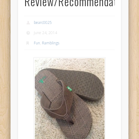
Review/Recommendation
bearc0025
June 24, 2014
Fun
,
Ramblings