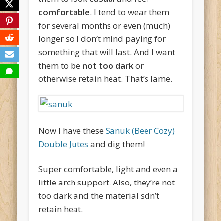
comfortable
. I tend to wear them
for several months or even (much)
longer so I don’t mind paying for
something that will last. And I want
them to be
not too dark
or
otherwise retain heat. That’s lame.
Now I have these
Sanuk (Beer Cozy)
Double Jutes
and dig them!
Super comfortable, light and even a
little arch support. Also, they’re not
too dark and the material sdn’t
retain heat.