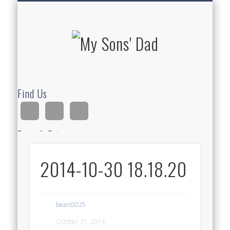
HOMESCHOOLING
DEVOTIONALS
ABOUT BEAR
GUITAR
HOME
FUN
My Sons'
Dad
Find Us
Search Site
2014-10-30 18.18.20
Ad
bearc0025
October 31, 2014