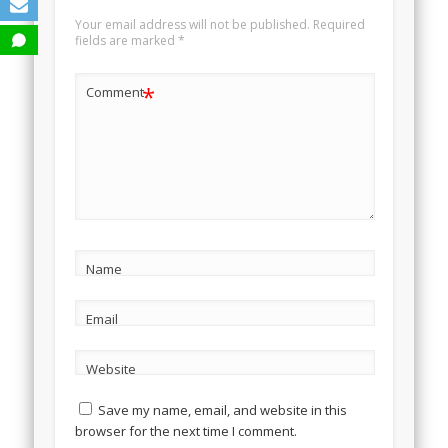
Your email address will not be published.
Required
fields are marked
*
*
Comment
Name
Email
Website
Save my name, email, and website in this
browser for the next time I comment.