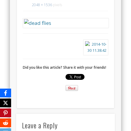
2048 × 1536
pixels
Did you like this article? Share it with your friends!
Leave a Reply