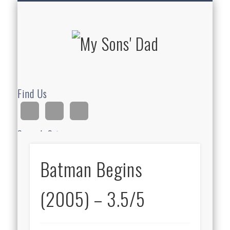
HOMESCHOOLING
DEVOTIONALS
ABOUT BEAR
GUITAR
HOME
FUN
My Sons'
Dad
Find Us
Search Site
Batman Begins
Ad
(2005) – 3.5/5