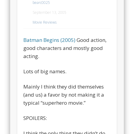
bearc0025
September 13, 2005
Movie Reviews
Batman Begins (2005)
Good action,
good characters and mostly good
acting.
Lots of big names.
Mainly I think they did themselves
(and us) a favor by not making it a
typical “superhero movie.”
SPOILERS:
I think the only thing they didn’t do