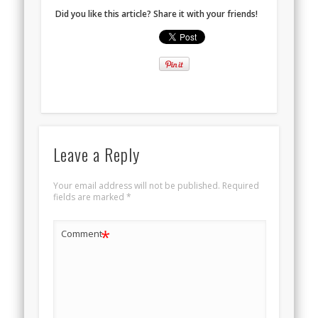
Did you like this article? Share it with your friends!
Leave a Reply
Your email address will not be published.
Required
fields are marked
*
*
Comment