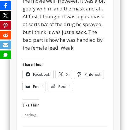
the movie well. However, it was a bit
goofy w/ him and the mask and all.
At first, I thought it was a gas-mask
of sorts b/c of the drug he sprayed,
but I think it was just a sack. The
bad part is how he was handled by
the female lead. Weak.
Share this:
Facebook
X
Pinterest
Email
Reddit
Like this:
Loading...