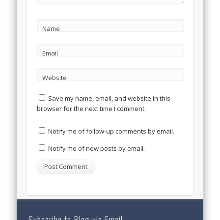
Name
Email
Website
Save my name, email, and website in this
browser for the next time I comment.
Notify me of follow-up comments by email.
Notify me of new posts by email.
Subscribe to Blog via Email