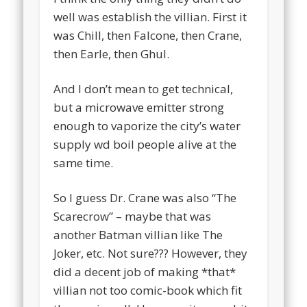
well was establish the villian. First it
was Chill, then Falcone, then Crane,
then Earle, then Ghul.
And I don’t mean to get technical,
but a microwave emitter strong
enough to vaporize the city’s water
supply wd boil people alive at the
same time.
So I guess Dr. Crane was also “The
Scarecrow” – maybe that was
another Batman villian like The
Joker, etc. Not sure??? However, they
did a decent job of making *that*
villian not too comic-book which fit