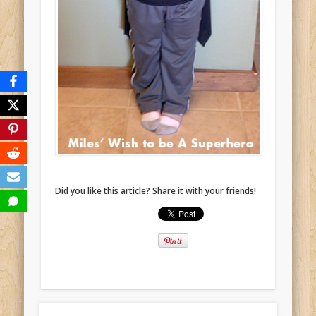
Did you like this article? Share it with your friends!