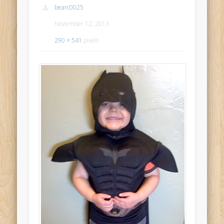
bearc0025
November 12, 2013
290 × 541
pixels