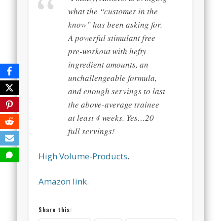
what the “customer in the
know” has been asking for.
A powerful stimulant free
pre-workout with hefty
ingredient amounts, an
unchallengeable formula,
and enough servings to last
the above-average trainee
at least 4 weeks. Yes…20
full servings!
High Volume-Products
.
Amazon link
.
Share this: