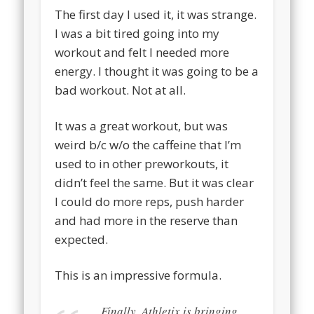
The first day I used it, it was strange.
I was a bit tired going into my
workout and felt I needed more
energy. I thought it was going to be a
bad workout. Not at all.
It was a great workout, but was
weird b/c w/o the caffeine that I’m
used to in other preworkouts, it
didn’t feel the same. But it was clear
I could do more reps, push harder
and had more in the reserve than
expected.
This is an impressive formula.
Finally, Athletix is bringing