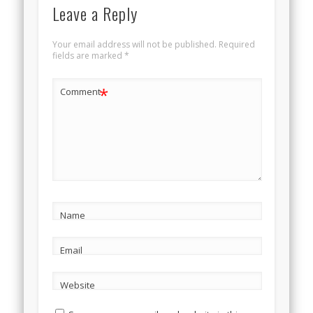
Leave a Reply
Your email address will not be published.
Required
fields are marked
*
*
Comment
Name
Email
Website