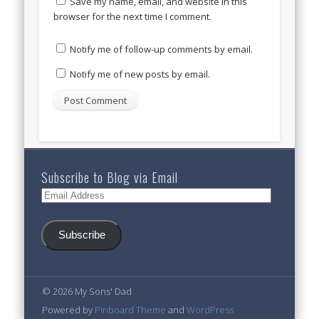
Save my name, email, and website in this
browser for the next time I comment.
Notify me of follow-up comments by email.
Notify me of new posts by email.
Subscribe to Blog via Email
Email
Address
Subscribe
© 2026 My Sons' Dad
Powered by
Pinboard Theme
and
WordPress