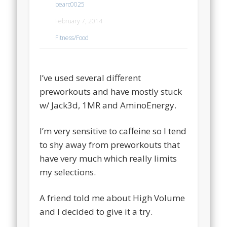
bearc0025
February 7, 2014
Fitness/Food
I’ve used several different
preworkouts and have mostly stuck
w/ Jack3d, 1MR and AminoEnergy.
I’m very sensitive to caffeine so I tend
to shy away from preworkouts that
have very much which really limits
my selections.
A friend told me about High Volume
and I decided to give it a try.