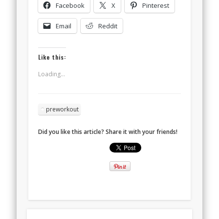
Facebook
X
Pinterest
Email
Reddit
Like this:
Loading...
preworkout
Did you like this article? Share it with your friends!