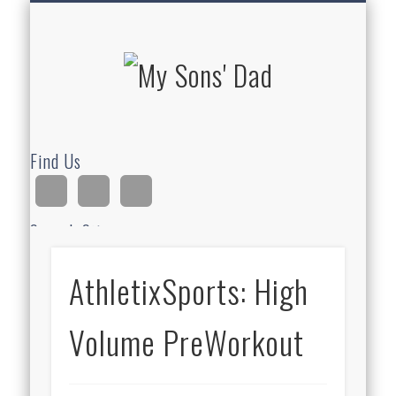
HOMESCHOOLING
DEVOTIONALS
ABOUT BEAR
GUITAR
HOME
FUN
My Sons'
Dad
Find Us
Search Site
AthletixSports: High
Ad
Volume PreWorkout