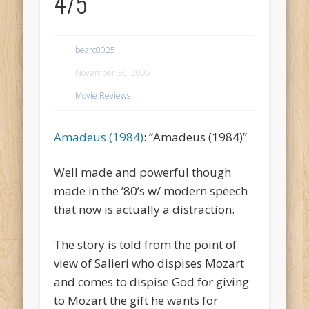
4/5
bearc0025
November 30, 2005
Movie Reviews
Amadeus (1984)
: “Amadeus (1984)”
Well made and powerful though
made in the ’80’s w/ modern speech
that now is actually a distraction.
The story is told from the point of
view of Salieri who dispises Mozart
and comes to dispise God for giving
to Mozart the gift he wants for