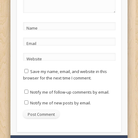
Name
Email
Website
Save my name, email, and website in this
browser for the next time I comment.
Notify me of follow-up comments by email.
Notify me of new posts by email.