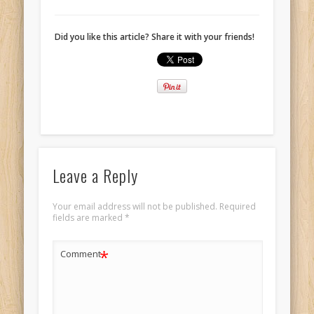
Did you like this article? Share it with your friends!
Leave a Reply
Your email address will not be published.
Required
fields are marked
*
*
Comment