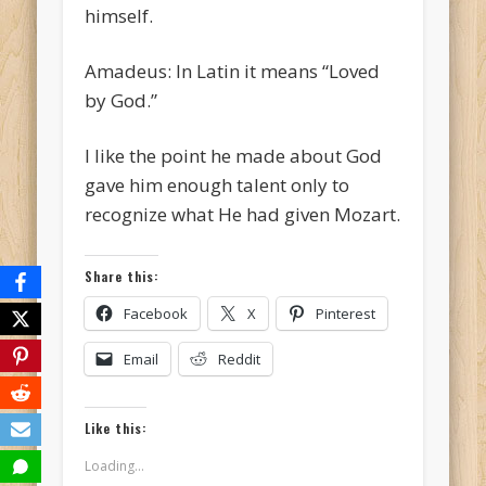
himself.
Amadeus: In Latin it means “Loved
by God.”
I like the point he made about God
gave him enough talent only to
recognize what He had given Mozart.
Share this:
Facebook
X
Pinterest
Email
Reddit
Like this:
Loading...