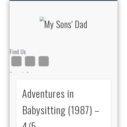
HOMESCHOOLING
DEVOTIONALS
ABOUT BEAR
GUITAR
HOME
FUN
My Sons'
Dad
Find Us
Search Site
Adventures in
Ad
Babysitting (1987) –
4/5