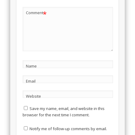
*
Comment
Name
Email
Website
Save my name, email, and website in this
browser for the next time I comment.
Notify me of follow-up comments by email.