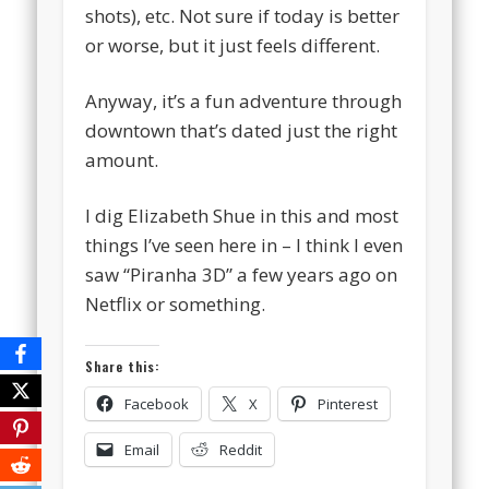
shots), etc. Not sure if today is better
or worse, but it just feels different.
Anyway, it’s a fun adventure through
downtown that’s dated just the right
amount.
I dig Elizabeth Shue in this and most
things I’ve seen here in – I think I even
saw “Piranha 3D” a few years ago on
Netflix or something.
Share this:
Facebook
X
Pinterest
Email
Reddit