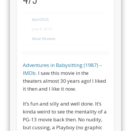
bearc0025
June 8, 2014
Movie Reviews
Adventures in Babysitting (1987) –
IMDb
. I saw this movie in the
theaters almost 30 years ago! I liked
it then and I like it now.
It’s fun and silly and well done. It’s
kinda weird to see the mentality of a
PG-13 movie back then. No nudity,
but cussing, a Playboy (no graphic