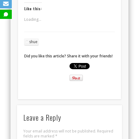
Like this:
Loading...
shue
Did you like this article? Share it with your friends!
Leave a Reply
Your email address will not be published.
Required
fields are marked
*