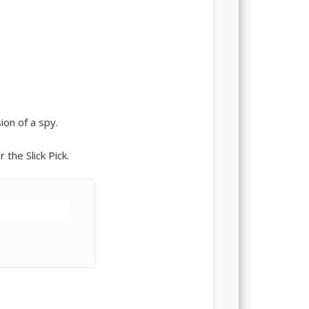
sion of a spy.
 the Slick Pick.