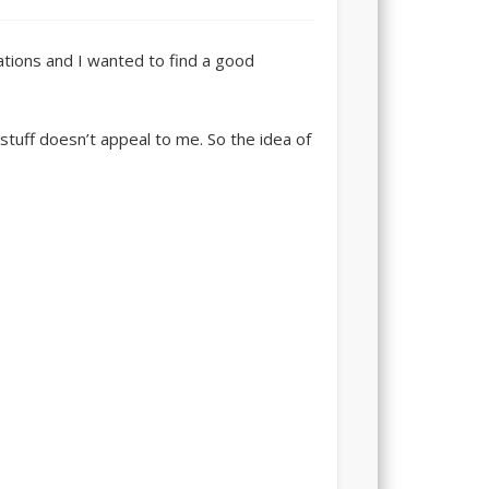
ations and I wanted to find a good
stuff doesn’t appeal to me. So the idea of