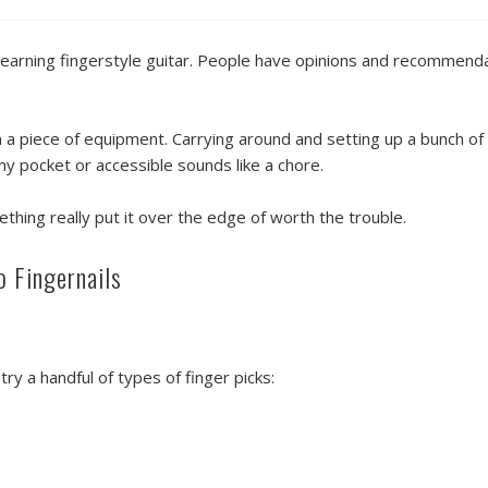
n learning fingerstyle guitar. People have opinions and recommend
n a piece of equipment. Carrying around and setting up a bunch of 
 my pocket or accessible sounds like a chore.
ething really put it over the edge of worth the trouble.
o Fingernails
ry a handful of types of finger picks: