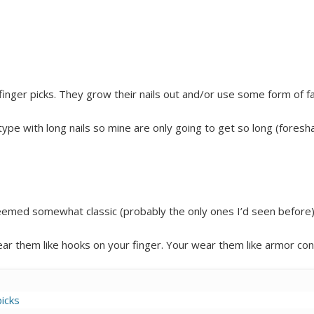
finger picks. They grow their nails out and/or use some form of f
type with long nails so mine are only going to get so long (foresha
eemed somewhat classic (probably the only ones I’d seen before)
wear them like hooks on your finger. Your wear them like armor con