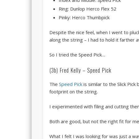
Index and Middle: Speed Pick
Ring: Dunlop Herco Flex 52
Pinky: Herco Thumbpick
Despite the nice feel, when I went to pluc
along the string – I had to hold it farthe
So I tried the Speed Pick…
(3b) Fred Kelly – Speed Pick
The
Speed Pick
is similar to the Slick Pic
footprint on the string.
I experimented with filing and cutting them
Both are good, but not the right fit for me
What I felt I was looking for was just a w