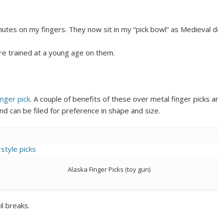
nutes on my fingers. They now sit in my “pick bowl” as Medieval d
re trained at a young age on them.
inger pick
. A couple of benefits of these over metal finger picks a
and can be filed for preference in shape and size.
Alaska Finger Picks (toy gun)
il breaks.