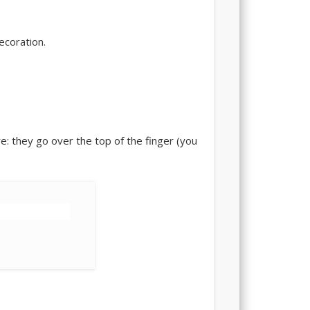
ecoration.
re: they go over the top of the finger (you