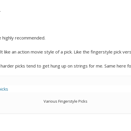
…
e highly recommended.
elt like an action movie style of a pick. Like the fingerstyle pick ver
as harder picks tend to get hung up on strings for me. Same here for
Various Fingerstyle Picks