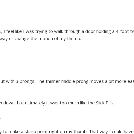
k, I feel like I was trying to walk through a door holding a 4-foot
r away or change the motion of my thumb.
k but with 3 prongs. The thinner middle prong moves a bit more eas
 down, but ultimately it was too much like the Slick Pick.
.
ay to make a sharp point right on my thumb. That way I could have 