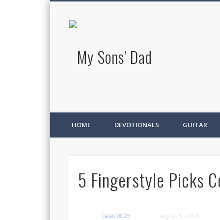
My Sons' D
HOME
DEVOTIONALS
GUITAR
5 Fingerstyle Picks C
bearc0025
August 5, 2016