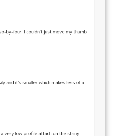
 two-by-four. I couldn’t just move my thumb
ily and it’s smaller which makes less of a
a very low profile attach on the string