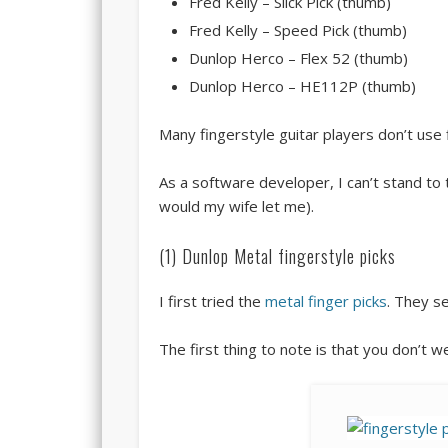
Fred Kelly – Slick Pick (thumb)
Fred Kelly – Speed Pick (thumb)
Dunlop Herco – Flex 52 (thumb)
Dunlop Herco – HE112P (thumb)
Many fingerstyle guitar players don’t use 
As a software developer, I can’t stand to 
would my wife let me).
(1) Dunlop Metal fingerstyle picks
I first tried the
metal finger picks
. They s
The first thing to note is that you don’t 