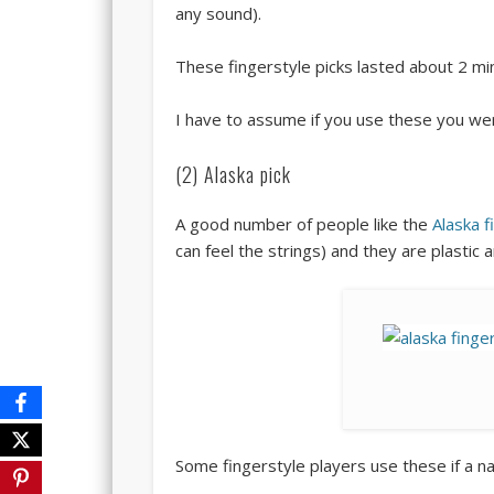
any sound).
These fingerstyle picks lasted about 2 mi
I have to assume if you use these you we
(2) Alaska pick
A good number of people like the
Alaska f
can feel the strings) and they are plastic 
Some fingerstyle players use these if a na