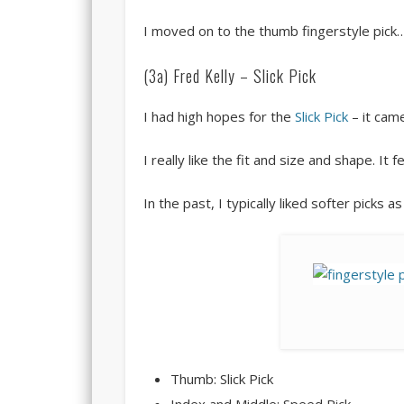
I moved on to the thumb fingerstyle pick
(3a) Fred Kelly – Slick Pick
I had high hopes for the
Slick Pick
– it cam
I really like the fit and size and shape. It f
In the past, I typically liked softer picks 
Thumb: Slick Pick