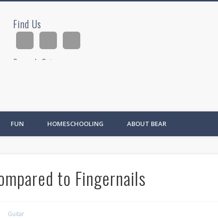
Find Us
ad
Search Site
Ad
FUN
HOMESCHOOLING
ABOUT BEAR
ompared to Fingernails
Guitar