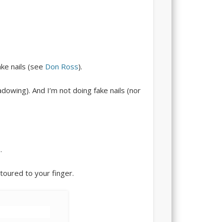
ake nails (see
Don Ross
).
dowing). And I’m not doing fake nails (nor
.
toured to your finger.