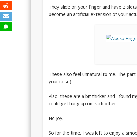
They slide on your finger and have 2 slots fo
become an artificial extension of your actua
These also feel unnatural to me. The part t
your nose).
Also, these are a bit thicker and I found 
could get hung up on each other.
No joy.
So for the time, I was left to enjoy a smoo