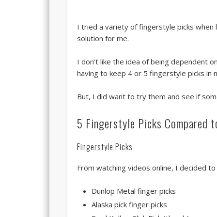
I tried a variety of fingerstyle picks whe
solution for me.
I don’t like the idea of being dependent o
having to keep 4 or 5 fingerstyle picks in
But, I did want to try them and see if som
5 Fingerstyle Picks Compared t
Fingerstyle Picks
From watching videos online, I decided to t
Dunlop Metal finger picks
Alaska pick finger picks