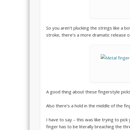
So you aren’t plucking the strings like a b
stroke, there’s a more dramatic release of
A good thing about these fingerstyle picks
Also there’s a hold in the middle of the fin
I have to say – this was like trying to pick
finger has to be literally breaching the thr