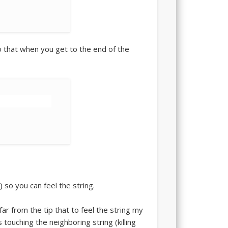
so that when you get to the end of the
) so you can feel the string.
 far from the tip that to feel the string my
s touching the neighboring string (killing