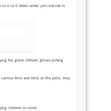
 to it so it slides under you real nail to
ying the guitar (thinner gloves picking
various lines and slots on the picks, they
ying. Solution to come.