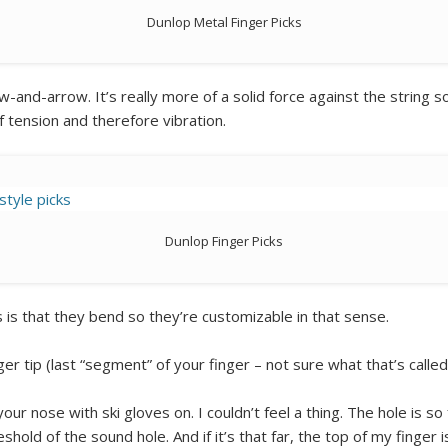
Dunlop Metal Finger Picks
ow-and-arrow. It’s really more of a solid force against the string 
 tension and therefore vibration.
Dunlop Finger Picks
 is that they bend so they’re customizable in that sense.
ger tip (last “segment” of your finger – not sure what that’s called
 your nose with ski gloves on. I couldn’t feel a thing. The hole is so
eshold of the sound hole. And if it’s that far, the top of my finger i