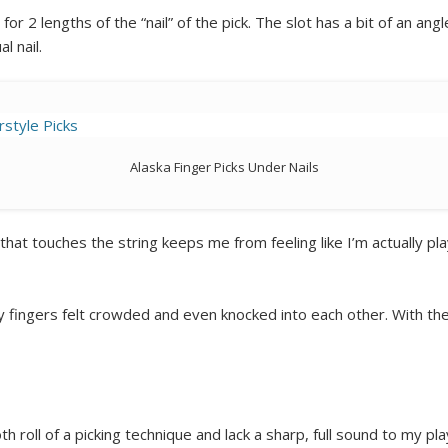
r 2 lengths of the “nail” of the pick. The slot has a bit of an angle
l nail.
Alaska Finger Picks Under Nails
hat touches the string keeps me from feeling like I’m actually pla
my fingers felt crowded and even knocked into each other. With the 
th roll of a picking technique and lack a sharp, full sound to my pla