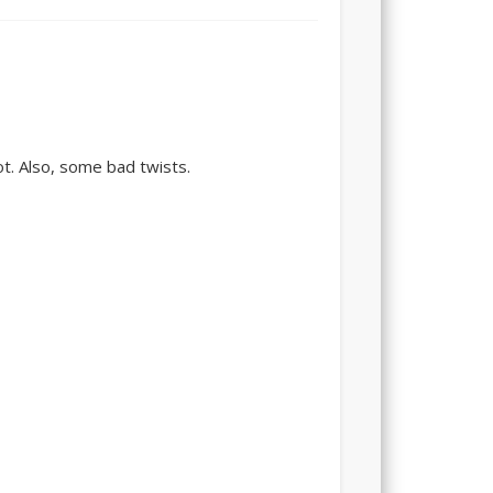
ot. Also, some bad twists.