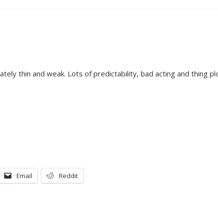
tely thin and weak. Lots of predictability, bad acting and thing pl
Email
Reddit