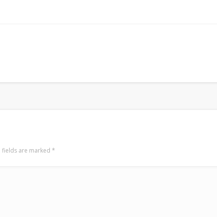
 fields are marked
*