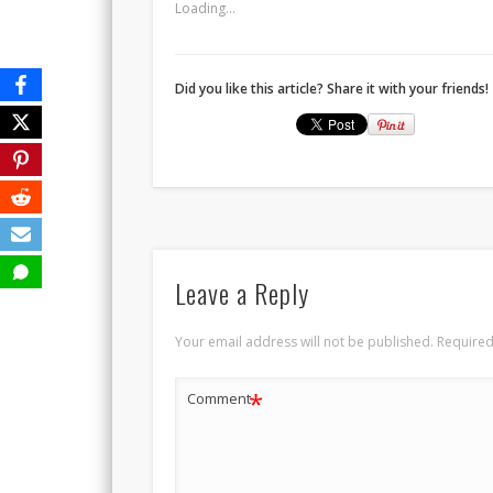
Loading...
Did you like this article? Share it with your friends!
Leave a Reply
Your email address will not be published.
Required
*
Comment