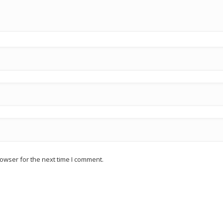
owser for the next time I comment.