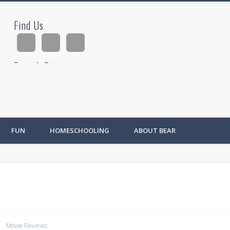
Find Us
ad
Search Site
Ad
FUN
HOMESCHOOLING
ABOUT BEAR
Movie Reviews