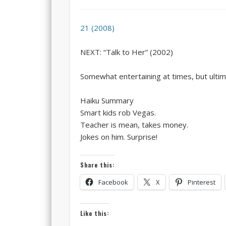
21 (2008)
NEXT: “Talk to Her” (2002)
Somewhat entertaining at times, but ultima
Haiku Summary
Smart kids rob Vegas.
Teacher is mean, takes money.
Jokes on him. Surprise!
Share this:
Facebook
X
Pinterest
Like this: