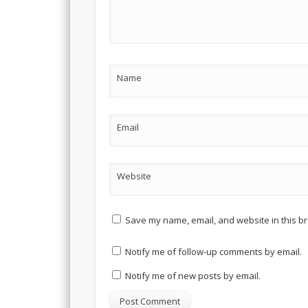
Name
Email
Website
Save my name, email, and website in this br
Notify me of follow-up comments by email.
Notify me of new posts by email.