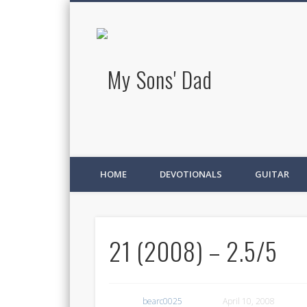
My Sons' D
HOME
DEVOTIONALS
GUITAR
21 (2008) – 2.5/5
bearc0025
April 10, 2008