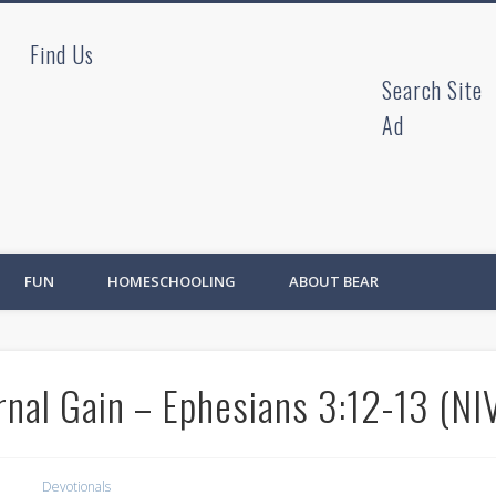
Find Us
ad
Search Site
Ad
FUN
HOMESCHOOLING
ABOUT BEAR
nal Gain – Ephesians 3:12-13 (NI
Devotionals