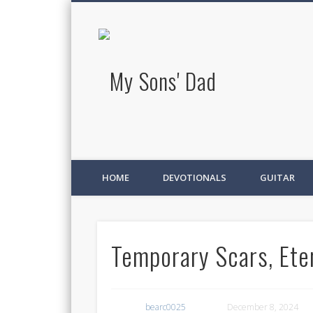
My Sons' D
HOME
DEVOTIONALS
GUITAR
Temporary Scars, Eter
bearc0025
December 8, 2024