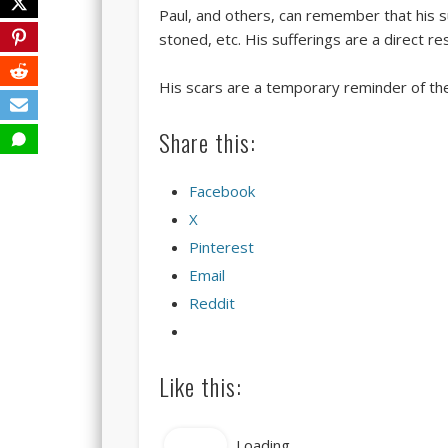
Paul, and others, can remember that his su
stoned, etc. His sufferings are a direct re
His scars are a temporary reminder of thei
Share this:
Facebook
X
Pinterest
Email
Reddit
Like this:
Like
Loading...