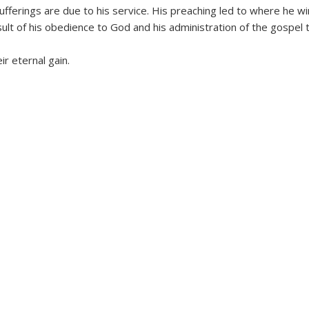
fferings are due to his service. His preaching led to where he win
sult of his obedience to God and his administration of the gospel 
r eternal gain.