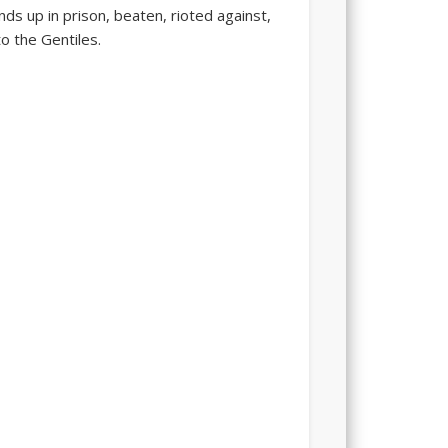
ds up in prison, beaten, rioted against,
to the Gentiles.