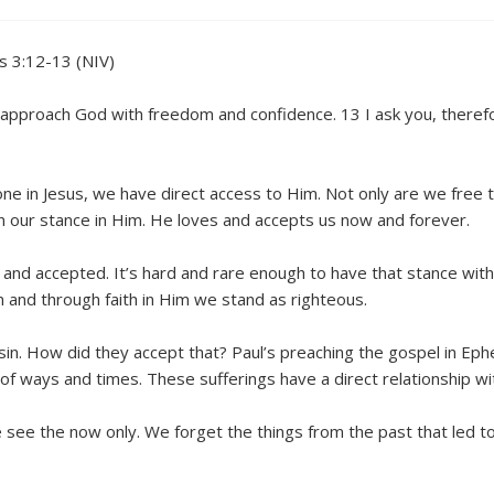
s 3:12-13 (NIV)
y approach God with freedom and confidence. 13 I ask you, there
 in Jesus, we have direct access to Him. Not only are we free t
n our stance in Him. He loves and accepts us now and forever.
n and accepted. It’s hard and rare enough to have that stance with 
im and through faith in Him we stand as righteous.
sin. How did they accept that? Paul’s preaching the gospel in Ep
of ways and times. These sufferings have a direct relationship wit
 see the now only. We forget the things from the past that led 