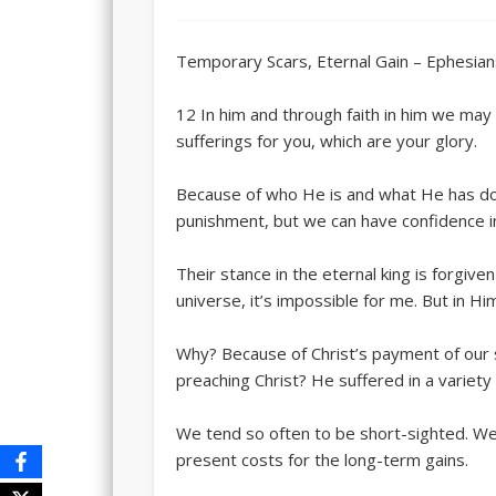
Temporary Scars, Eternal Gain – Ephesian
12 In him and through faith in him we ma
sufferings for you, which are your glory.
Because of who He is and what He has done
punishment, but we can have confidence i
Their stance in the eternal king is forgive
universe, it’s impossible for me. But in H
Why? Because of Christ’s payment of our 
preaching Christ? He suffered in a variety 
We tend so often to be short-sighted. We
present costs for the long-term gains.