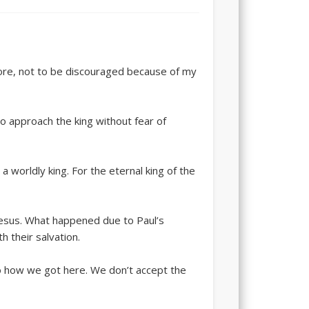
fore, not to be discouraged because of my
o approach the king without fear of
a worldly king. For the eternal king of the
hesus. What happened due to Paul’s
h their salvation.
to how we got here. We don’t accept the