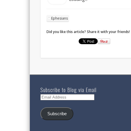
Ephesians
Did you like this article? Share it with your friends!
Subscribe to Blog via Email
Email
Address
Subscribe