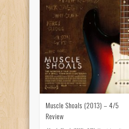
Muscle Shoals (2013) – 4/5
Review