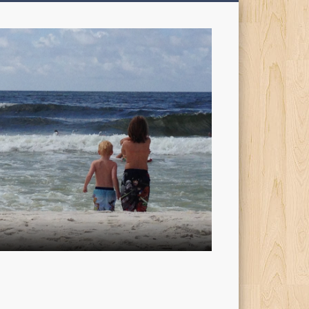
My
Sons'
Dad