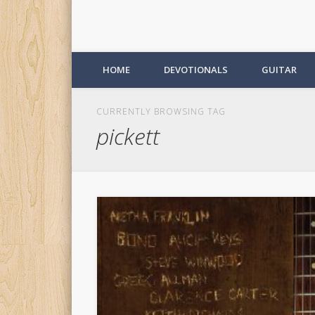
HOME
DEVOTIONALS
GUITAR
CURRENTLY BROWSING TAG
pickett