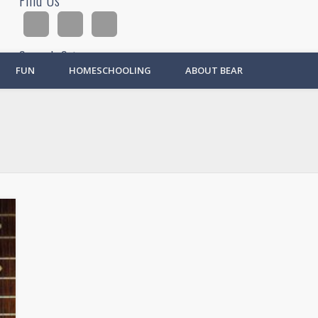
Find Us
Search Site
FUN
HOMESCHOOLING
ABOUT BEAR
Ad