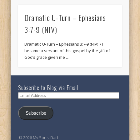
Dramatic U-Turn – Ephesians
3:7-9 (NIV)
Dramatic U-Turn – Ephesians 3:7-9 (NIV) 7 I
became a servant of this gospel by the gift of
God’s grace given me …
Subscribe to Blog via Email
Email
Address
Subscribe
© 2026 My Sons' Dad