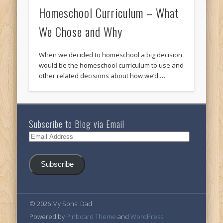
Homeschool Curriculum – What
We Chose and Why
When we decided to homeschool a big decision
would be the homeschool curriculum to use and
other related decisions about how we’d …
Subscribe to Blog via Email
Email
Address
Subscribe
© 2026 My Sons' Dad
Powered by
Pinboard Theme
and
WordPress