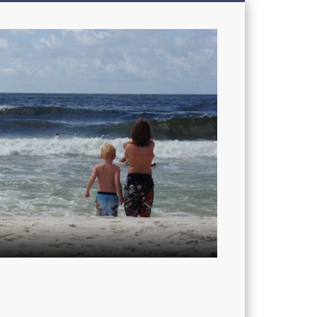
My
Sons'
Dad