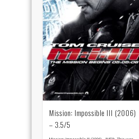
Mission: Impossible III (2006)
– 3.5/5