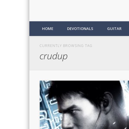
HOME
DEVOTIONALS
GUITAR
CURRENTLY BROWSING TAG
crudup