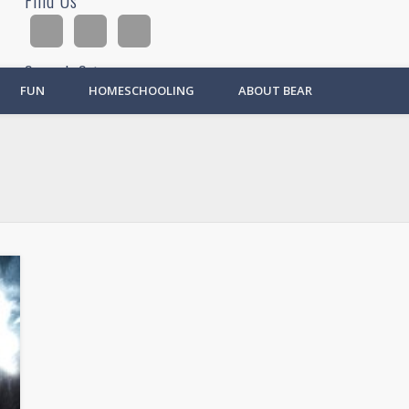
Find Us
Search Site
FUN
HOMESCHOOLING
ABOUT BEAR
Ad