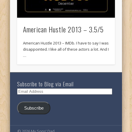
American Hustle 2013 – 3.5/5
American Hustle 2013 – IMDb. I have to say I was
disappointed. I like all of these actors a lot. And I
…
Subscribe to Blog via Email
Email
Address
Subscribe
© 2026 My Sons' Dad