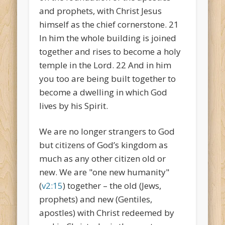
and prophets, with Christ Jesus
himself as the chief cornerstone. 21
In him the whole building is joined
together and rises to become a holy
temple in the Lord. 22 And in him
you too are being built together to
become a dwelling in which God
lives by his Spirit.
We are no longer strangers to God
but citizens of God’s kingdom as
much as any other citizen old or
new. We are "one new humanity"
(
v2:15
) together – the old (Jews,
prophets) and new (Gentiles,
apostles) with Christ redeemed by