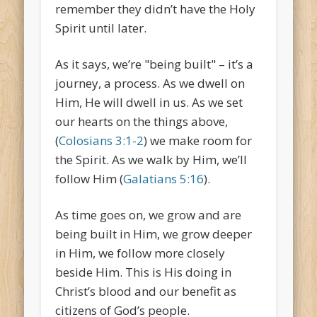
remember they didn’t have the Holy
Spirit until later.
As it says, we’re "being built" – it’s a
journey, a process. As we dwell on
Him, He will dwell in us. As we set
our hearts on the things above,
(
Colosians 3:1-2
) we make room for
the Spirit. As we walk by Him, we’ll
follow Him (
Galatians 5:16
).
As time goes on, we grow and are
being built in Him, we grow deeper
in Him, we follow more closely
beside Him. This is His doing in
Christ’s blood and our benefit as
citizens of God’s people.