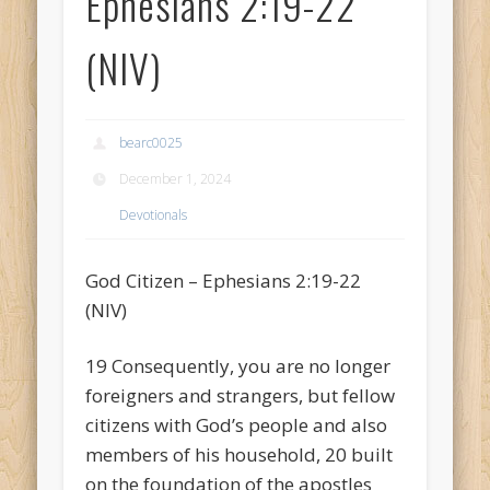
Ephesians 2:19-22
(NIV)
bearc0025
December 1, 2024
Devotionals
God Citizen – Ephesians 2:19-22
(NIV)
19 Consequently, you are no longer
foreigners and strangers, but fellow
citizens with God’s people and also
members of his household, 20 built
on the foundation of the apostles