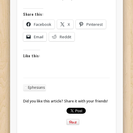
Share this:
Facebook
X
Pinterest
Email
Reddit
Like this:
Ephesians
Did you like this article? Share it with your friends!