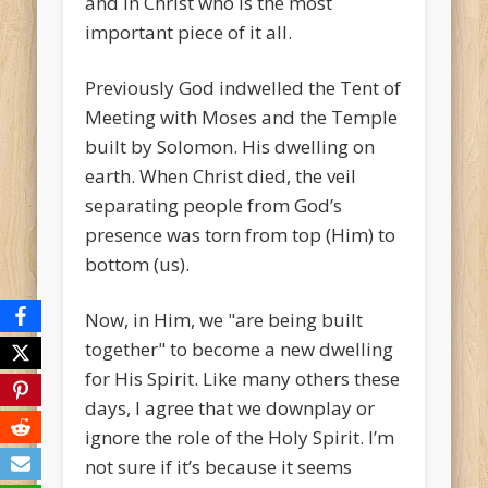
and in Christ who is the most
important piece of it all.
Previously God indwelled the Tent of
Meeting with Moses and the Temple
built by Solomon. His dwelling on
earth. When Christ died, the veil
separating people from God’s
presence was torn from top (Him) to
bottom (us).
Now, in Him, we "are being built
together" to become a new dwelling
for His Spirit. Like many others these
days, I agree that we downplay or
ignore the role of the Holy Spirit. I’m
not sure if it’s because it seems