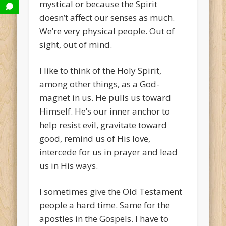
mystical or because the Spirit
doesn’t affect our senses as much.
We’re very physical people. Out of
sight, out of mind.
I like to think of the Holy Spirit,
among other things, as a God-
magnet in us. He pulls us toward
Himself. He’s our inner anchor to
help resist evil, gravitate toward
good, remind us of His love,
intercede for us in prayer and lead
us in His ways.
I sometimes give the Old Testament
people a hard time. Same for the
apostles in the Gospels. I have to