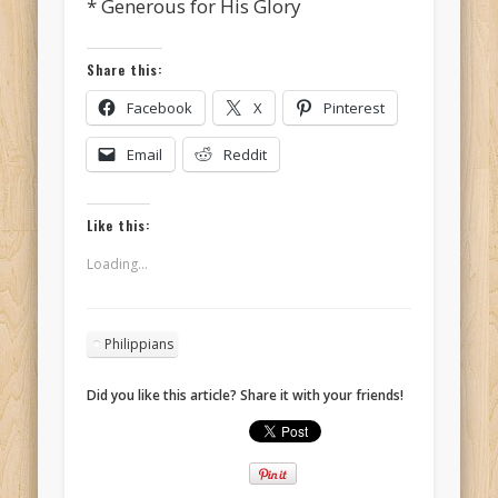
* Generous for His Glory
Share this:
Facebook
X
Pinterest
Email
Reddit
Like this:
Loading...
Philippians
Did you like this article? Share it with your friends!