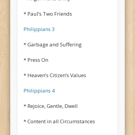
* Paul’s Two Friends
Philippians 3
* Garbage and Suffering
* Press On
* Heaven’s Citizen’s Values
Philippians 4
* Rejoice, Gentle, Dwell
* Content in all Circumstances