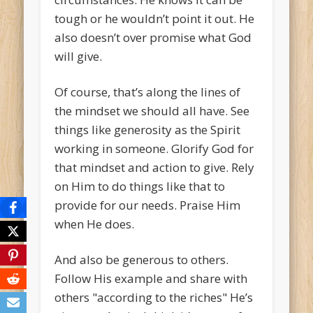
tough or he wouldn’t point it out. He
also doesn’t over promise what God
will give.
Of course, that’s along the lines of
the mindset we should all have. See
things like generosity as the Spirit
working in someone. Glorify God for
that mindset and action to give. Rely
on Him to do things like that to
provide for our needs. Praise Him
when He does.
And also be generous to others.
Follow His example and share with
others "according to the riches" He’s