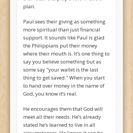
plan.
Paul sees their giving as something
more spiritual than just financial
support. It sounds like Paul is glad
the Philippians put their money
where their mouth is. It’s one thing to
say you believe something but as
some say "your wallet is the last
thing to get saved." When you start
to hand over money in the name of
God, you know it’s real.
He encourages them that God will
meet all their needs. He’s already
stated he’s learned to live in all
circumstances. He knows it can be