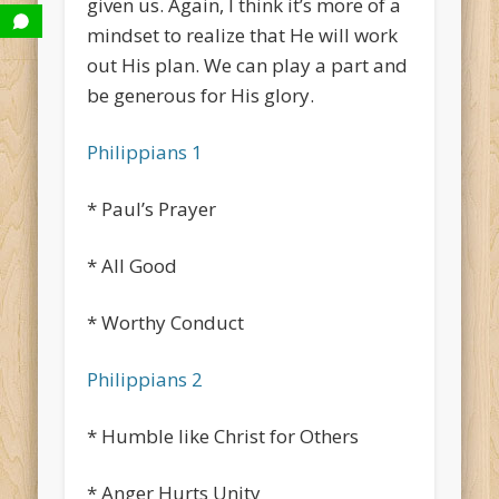
given us. Again, I think it’s more of a
mindset to realize that He will work
out His plan. We can play a part and
be generous for His glory.
Philippians 1
* Paul’s Prayer
* All Good
* Worthy Conduct
Philippians 2
* Humble like Christ for Others
* Anger Hurts Unity