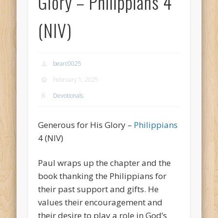
Glory – Philippians 4
(NIV)
bearc0025
February 1, 2025
Devotionals
Generous for His Glory –
Philippians
4 (NIV)
Paul wraps up the chapter and the
book thanking the Philippians for
their past support and gifts. He
values their encouragement and
their desire to play a role in God’s