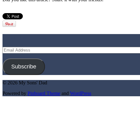
Subscribe to Blog via Email
Email
Address
Subscribe
© 2026 My Sons' Dad
Powered by
Pinboard Theme
and
WordPress