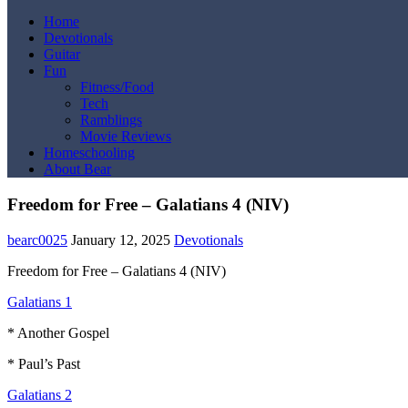
Home
Devotionals
Guitar
Fun
Fitness/Food
Tech
Ramblings
Movie Reviews
Homeschooling
About Bear
Freedom for Free – Galatians 4 (NIV)
bearc0025
January 12, 2025
Devotionals
Freedom for Free – Galatians 4 (NIV)
Galatians 1
* Another Gospel
* Paul’s Past
Galatians 2