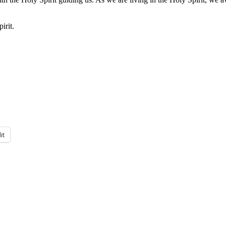
irit.
it