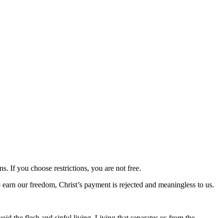
ns. If you choose restrictions, you are not free.
to earn our freedom, Christ’s payment is rejected and meaningless to us.
d the flesh and sinful living. Living that separates us from the