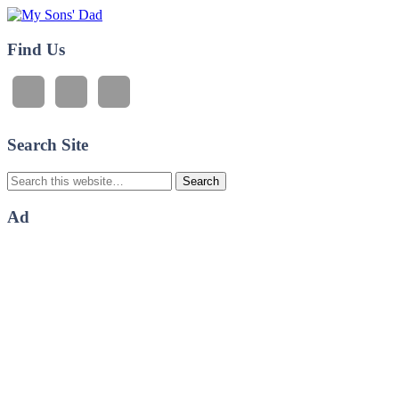
My Sons' Dad
Find Us
Search Site
Ad