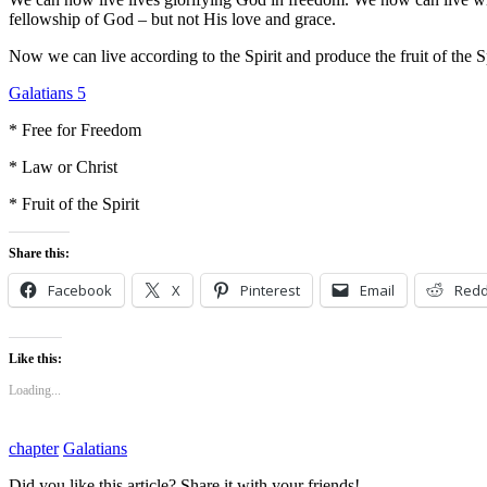
fellowship of God – but not His love and grace.
Now we can live according to the Spirit and produce the fruit of the Sp
Galatians 5
* Free for Freedom
* Law or Christ
* Fruit of the Spirit
Share this:
Facebook
X
Pinterest
Email
Redd
Like this:
Loading...
chapter
Galatians
Did you like this article? Share it with your friends!