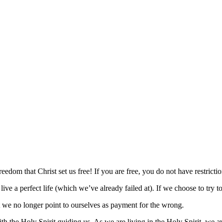
freedom that Christ set us free! If you are free, you do not have restrictio
 live a perfect life (which we’ve already failed at). If we choose to try 
t we no longer point to ourselves as payment for the wrong.
the Holy Spirit guiding us. As we are living in the Holy Spirit, we avoi