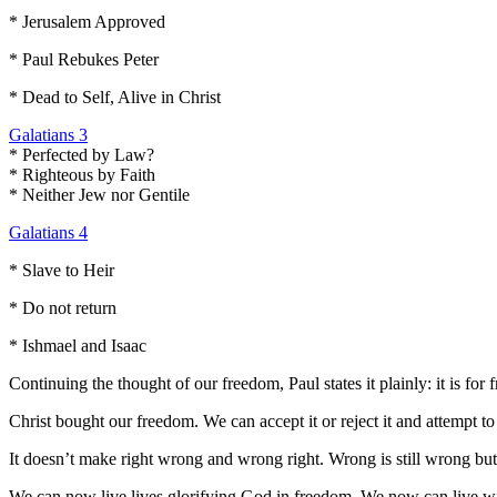
* Jerusalem Approved
* Paul Rebukes Peter
* Dead to Self, Alive in Christ
Galatians 3
* Perfected by Law?
* Righteous by Faith
* Neither Jew nor Gentile
Galatians 4
* Slave to Heir
* Do not return
* Ishmael and Isaac
Continuing the thought of our freedom, Paul states it plainly: it is for 
Christ bought our freedom. We can accept it or reject it and attempt to
It doesn’t make right wrong and wrong right. Wrong is still wrong bu
We can now live lives glorifying God in freedom. We now can live with 