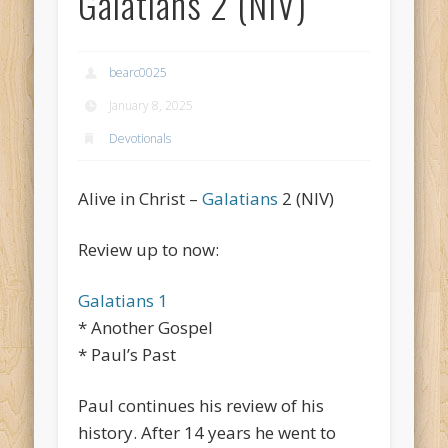
Galatians 2 (NIV)
bearc0025
January 8, 2025
Devotionals
Alive in Christ –
Galatians
2 (NIV)
Review up to now:
Galatians 1
* Another Gospel
* Paul’s Past
Paul continues his review of his
history. After 14 years he went to