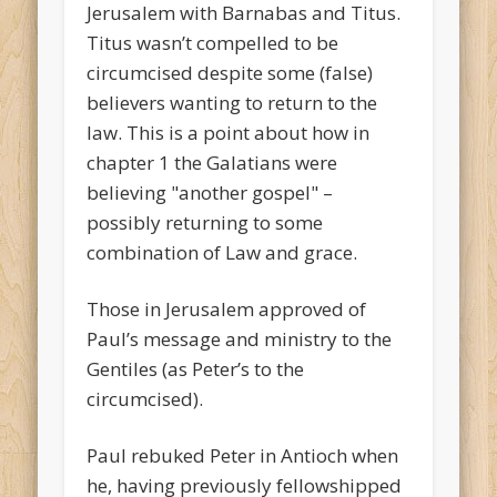
Jerusalem with Barnabas and Titus.
Titus wasn’t compelled to be
circumcised despite some (false)
believers wanting to return to the
law. This is a point about how in
chapter 1 the Galatians were
believing "another gospel" –
possibly returning to some
combination of Law and grace.
Those in Jerusalem approved of
Paul’s message and ministry to the
Gentiles (as Peter’s to the
circumcised).
Paul rebuked Peter in Antioch when
he, having previously fellowshipped