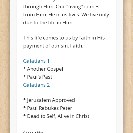
through Him. Our "living" comes
from Him. He in us lives. We live only
due to the life in Him.
This life comes to us by faith in His
payment of our sin. Faith.
Galatians 1
* Another Gospel
* Paul’s Past
Galatians 2
* Jerusalem Approved
* Paul Rebukes Peter
* Dead to Self, Alive in Christ
Share this: