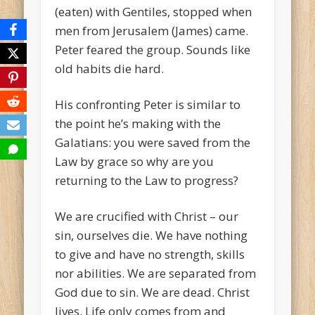
(eaten) with Gentiles, stopped when
men from Jerusalem (James) came.
Peter feared the group. Sounds like
old habits die hard.
His confronting Peter is similar to
the point he’s making with the
Galatians: you were saved from the
Law by grace so why are you
returning to the Law to progress?
We are crucified with Christ – our
sin, ourselves die. We have nothing
to give and have no strength, skills
nor abilities. We are separated from
God due to sin. We are dead. Christ
lives. Life only comes from and