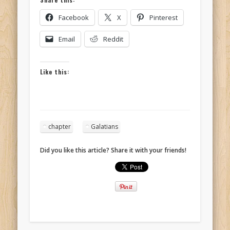
Facebook
X
Pinterest
Email
Reddit
Like this:
chapter
Galatians
Did you like this article? Share it with your friends!